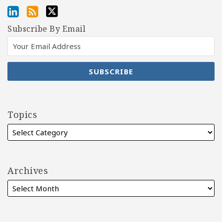
Subscribe By Email
Topics
Archives