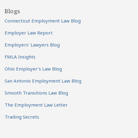
Blogs
Connecticut Employment Law Blog
Employer Law Report
Employers' Lawyers Blog
FMLA Insights
Ohio Employer’s Law Blog
San Antonio Employment Law Blog
Smooth Transitions Law Blog
The Employment Law Letter
Trading Secrets