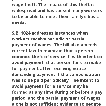
wage theft. The impact of this theft is
widespread and has caused many workers
to be unable to meet their family’s basic
needs.
S.B. 1024 addresses instances when
workers receive periodic or partial
payment of wages. The bill also amends
current law to maintain that a person
commits theft of service if, with intent to
avoid payment, that person fails to make
full payment after receiving notice
demanding payment if the compensation
was to be paid periodically. The intent to
avoid payment for a service may be
formed at any time during or before a pay
period, and the partial payment of wages
alone is not sufficient evidence to negate