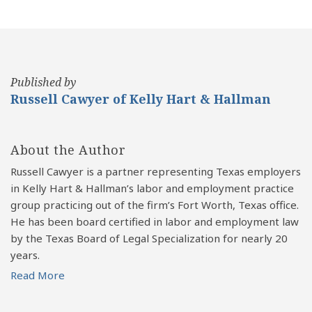
Published by
Russell Cawyer of Kelly Hart & Hallman
About the Author
Russell Cawyer is a partner representing Texas employers
in Kelly Hart & Hallman’s labor and employment practice
group practicing out of the firm’s Fort Worth, Texas office.
He has been board certified in labor and employment law
by the Texas Board of Legal Specialization for nearly 20
years.
Read More