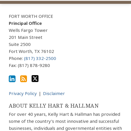
View
Subscribe
Follow
Our
to
Us
FORT WORTH OFFICE
LinkedIn
this
on
Principal Office
Profile
blog
Twitter
Wells Fargo Tower
via
201 Main Street
Suite 2500
RSS
Fort Worth
,
TX
76102
Phone:
(817) 332-2500
Fax: (817) 878-9280
Privacy Policy
Disclaimer
ABOUT KELLY HART & HALLMAN
For over 40 years, Kelly Hart & Hallman has provided
some of the country’s most innovative and successful
businesses, individuals and governmental entities with