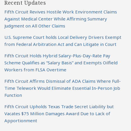
Recent Updates
Fifth Circuit Revives Hostile Work Environment Claims
Against Medical Center While Affirming Summary
Judgment on All Other Claims
U.S. Supreme Court holds Local Delivery Drivers Exempt
from Federal Arbitration Act and Can Litigate in Court
Fifth Circuit Holds Hybrid Salary-Plus-Day-Rate Pay
Scheme Qualifies as “Salary Basis” and Exempts Oilfield
Workers from FLSA Overtime
Fifth Circuit Affirms Dismissal of ADA Claims Where Full-
Time Telework Would Eliminate Essential In-Person Job
Function
Fifth Circuit Upholds Texas Trade Secret Liability but
Vacates $75 Million Damages Award Due to Lack of
Apportionment