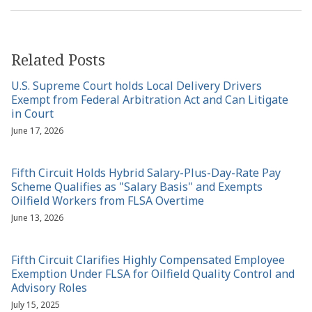
Related Posts
U.S. Supreme Court holds Local Delivery Drivers
Exempt from Federal Arbitration Act and Can Litigate
in Court
June 17, 2026
Fifth Circuit Holds Hybrid Salary-Plus-Day-Rate Pay
Scheme Qualifies as "Salary Basis" and Exempts
Oilfield Workers from FLSA Overtime
June 13, 2026
Fifth Circuit Clarifies Highly Compensated Employee
Exemption Under FLSA for Oilfield Quality Control and
Advisory Roles
July 15, 2025