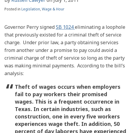
Posted in
Legislation
,
Wage & Hour
Governor Perry signed
SB 1024
eliminating a loophole
that previously existed for a criminal theft of service
charge. Under prior law, a party obtaining services
from another under a promise to pay could avoid a
criminal charge of theft of service so long as the party
was making minimal payments. According to the bill’s
analysis:
Theft of wages occurs when employers
fail to pay workers their promised
wages. This is a frequent occurrence in
Texas. In certain industries, such as
construction, one in every five workers
experiences wage theft. In addition, 50
percent of day laborers have experienced