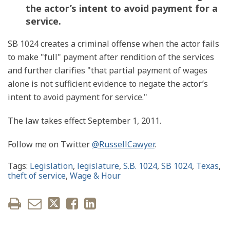
the actor’s intent to avoid payment for a
service.
SB 1024 creates a criminal offense when the actor fails
to make "full" payment after rendition of the services
and further clarifies "that partial payment of wages
alone is not sufficient evidence to negate the actor’s
intent to avoid payment for service."
The law takes effect September 1, 2011.
Follow me on Twitter
@RussellCawyer
.
Tags:
Legislation
,
legislature
,
S.B. 1024
,
SB 1024
,
Texas
,
theft of service
,
Wage & Hour