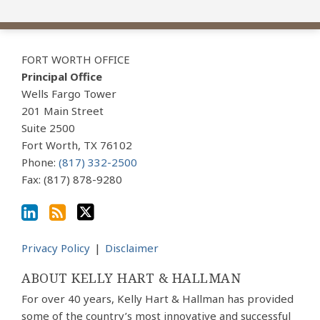
View
Subscribe
Follow
Our
to
Us
FORT WORTH OFFICE
LinkedIn
this
on
Principal Office
Profile
blog
Twitter
Wells Fargo Tower
via
201 Main Street
Suite 2500
RSS
Fort Worth
,
TX
76102
Phone:
(817) 332-2500
Fax: (817) 878-9280
Privacy Policy
Disclaimer
ABOUT KELLY HART & HALLMAN
For over 40 years, Kelly Hart & Hallman has provided
some of the country’s most innovative and successful