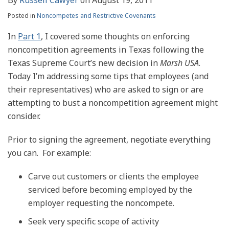
Posted in
Noncompetes and Restrictive Covenants
In
Part 1
, I covered some thoughts on enforcing
noncompetition agreements in Texas following the
Texas Supreme Court’s new decision in
Marsh USA
.
Today I’m addressing some tips that employees (and
their representatives) who are asked to sign or are
attempting to bust a noncompetition agreement might
consider.
Prior to signing the agreement, negotiate everything
you can. For example:
Carve out customers or clients the employee
serviced before becoming employed by the
employer requesting the noncompete.
Seek very specific scope of activity