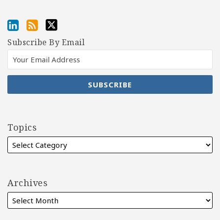
Subscribe By Email
Topics
Archives