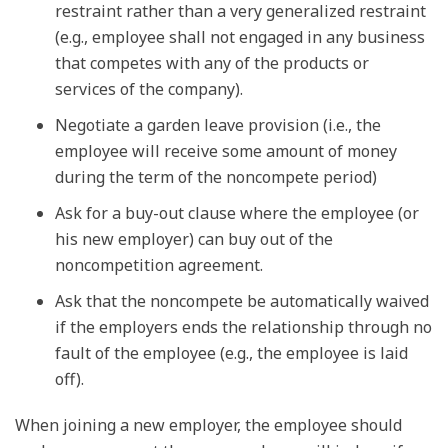
restraint rather than a very generalized restraint
(e.g., employee shall not engaged in any business
that competes with any of the products or
services of the company).
Negotiate a garden leave provision (i.e., the
employee will receive some amount of money
during the term of the noncompete period)
Ask for a buy-out clause where the employee (or
his new employer) can buy out of the
noncompetition agreement.
Ask that the noncompete be automatically waived
if the employers ends the relationship through no
fault of the employee (e.g., the employee is laid
off).
When joining a new employer, the employee should