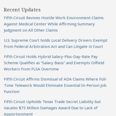
Recent Updates
Fifth Circuit Revives Hostile Work Environment Claims
Against Medical Center While Affirming Summary
Judgment on All Other Claims
U.S. Supreme Court holds Local Delivery Drivers Exempt
from Federal Arbitration Act and Can Litigate in Court
Fifth Circuit Holds Hybrid Salary-Plus-Day-Rate Pay
Scheme Qualifies as “Salary Basis” and Exempts Oilfield
Workers from FLSA Overtime
Fifth Circuit Affirms Dismissal of ADA Claims Where Full-
Time Telework Would Eliminate Essential In-Person Job
Function
Fifth Circuit Upholds Texas Trade Secret Liability but
Vacates $75 Million Damages Award Due to Lack of
Apportionment