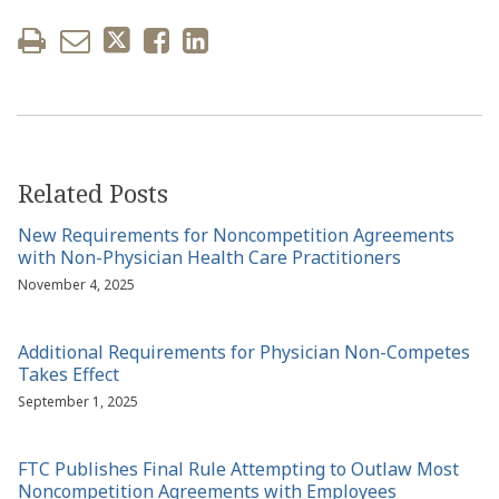
Related Posts
New Requirements for Noncompetition Agreements
with Non-Physician Health Care Practitioners
November 4, 2025
Additional Requirements for Physician Non-Competes
Takes Effect
September 1, 2025
FTC Publishes Final Rule Attempting to Outlaw Most
Noncompetition Agreements with Employees