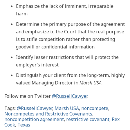
Emphasize the lack of imminent, irreparable
harm.
Determine the primary purpose of the agreement
and emphasize to the Court that the real purpose
is to stifle competition rather than protecting
goodwill or confidential information.
Identify lesser restrictions that will protect the
employer’s interest.
Distinguish your client from the long-term, highly
valued Managing Director in
Marsh USA
.
Follow me on Twitter
@RussellCawyer
.
Tags:
@RussellCawyer
,
Marsh USA
,
noncompete
,
Noncompetes and Restrictive Covenants
,
noncompetition agreement
,
restrictive covenant
,
Rex
Cook
,
Texas