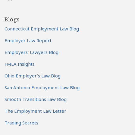
Blogs
Connecticut Employment Law Blog
Employer Law Report
Employers' Lawyers Blog
FMLA Insights
Ohio Employer’s Law Blog
San Antonio Employment Law Blog
Smooth Transitions Law Blog
The Employment Law Letter
Trading Secrets