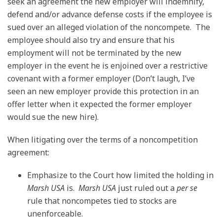
seek an agreement the new employer will indemnify,
defend and/or advance defense costs if the employee is
sued over an alleged violation of the noncompete. The
employee should also try and ensure that his
employment will not be terminated by the new
employer in the event he is enjoined over a restrictive
covenant with a former employer (Don’t laugh, I’ve
seen an new employer provide this protection in an
offer letter when it expected the former employer
would sue the new hire).
When litigating over the terms of a noncompetition
agreement:
Emphasize to the Court how limited the holding in
Marsh USA
is.
Marsh USA
just ruled out a
per se
rule that noncompetes tied to stocks are
unenforceable.