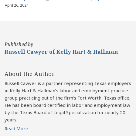
April 26, 2024
Published by
Russell Cawyer of Kelly Hart & Hallman
About the Author
Russell Cawyer is a partner representing Texas employers
in Kelly Hart & Hallman’s labor and employment practice
group practicing out of the firm’s Fort Worth, Texas office.
He has been board certified in labor and employment law
by the Texas Board of Legal Specialization for nearly 20
years.
Read More