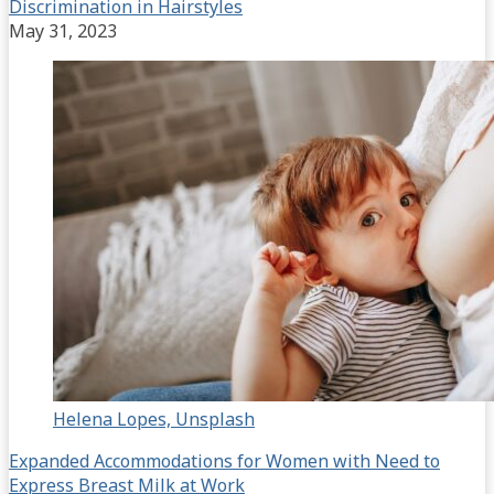
Discrimination in Hairstyles
May 31, 2023
Helena Lopes, Unsplash
Expanded Accommodations for Women with Need to
Express Breast Milk at Work