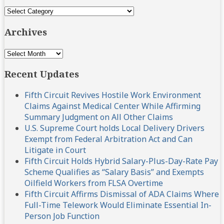
Topics
Archives
Archives
Recent Updates
Fifth Circuit Revives Hostile Work Environment
Claims Against Medical Center While Affirming
Summary Judgment on All Other Claims
U.S. Supreme Court holds Local Delivery Drivers
Exempt from Federal Arbitration Act and Can
Litigate in Court
Fifth Circuit Holds Hybrid Salary-Plus-Day-Rate Pay
Scheme Qualifies as “Salary Basis” and Exempts
Oilfield Workers from FLSA Overtime
Fifth Circuit Affirms Dismissal of ADA Claims Where
Full-Time Telework Would Eliminate Essential In-
Person Job Function