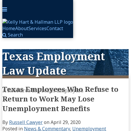
Menu
Home
About
Services
Contact
Search
Skip
to
Texas Employment
content
Law Update
Texas Employees Who Refuse to
A Resource for Texas Employers
Return to Work May Lose
Unemployment Benefits
By
Russell Cawyer
on
April 29, 2020
Posted in
News & Commentary
,
Unemployment