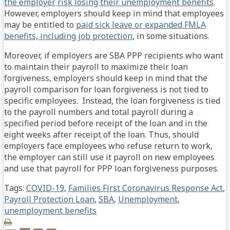
the employer risk losing their unemployment benefits
.
However, employers should keep in mind that employees
may be entitled to
paid sick leave or expanded FMLA
benefits, including job protection
, in some situations.
Moreover, if employers are SBA PPP recipients who want
to maintain their payroll to maximize their loan
forgiveness, employers should keep in mind that the
payroll comparison for loan forgiveness is not tied to
specific employees. Instead, the loan forgiveness is tied
to the payroll numbers and total payroll during a
specified period before receipt of the loan and in the
eight weeks after receipt of the loan. Thus, should
employers face employees who refuse return to work,
the employer can still use it payroll on new employees
and use that payroll for PPP loan forgiveness purposes.
Tags:
COVID-19
,
Families First Coronavirus Response Act
,
Payroll Protection Loan
,
SBA
,
Unemployment
,
unemployment benefits
Print: