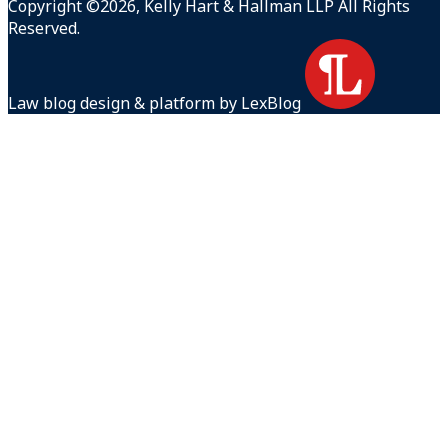
Copyright ©2026, Kelly Hart & Hallman LLP All Rights
Reserved.
Law blog design & platform by LexBlog