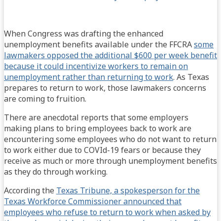
When Congress was drafting the enhanced
unemployment benefits available under the FFCRA
some
lawmakers opposed the additional $600 per week benefit
because it could incentivize workers to remain on
unemployment rather than returning to work
. As Texas
prepares to return to work, those lawmakers concerns
are coming to fruition.
There are anecdotal reports that some employers
making plans to bring employees back to work are
encountering some employees who do not want to return
to work either due to COVId-19 fears or because they
receive as much or more through unemployment benefits
as they do through working.
According the
Texas Tribune, a spokesperson for the
Texas Workforce Commissioner announced that
employees who refuse to return to work when asked by