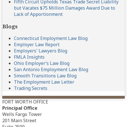
Fifth Circuit Upholds Texas Trade Secret Liability
but Vacates $75 Million Damages Award Due to
Lack of Apportionment
Blogs
Connecticut Employment Law Blog
Employer Law Report
Employers' Lawyers Blog
FMLA Insights
Ohio Employer’s Law Blog
San Antonio Employment Law Blog
Smooth Transitions Law Blog
The Employment Law Letter
Trading Secrets
FORT WORTH OFFICE
Principal Office
Wells Fargo Tower
201 Main Street
Suite 2500