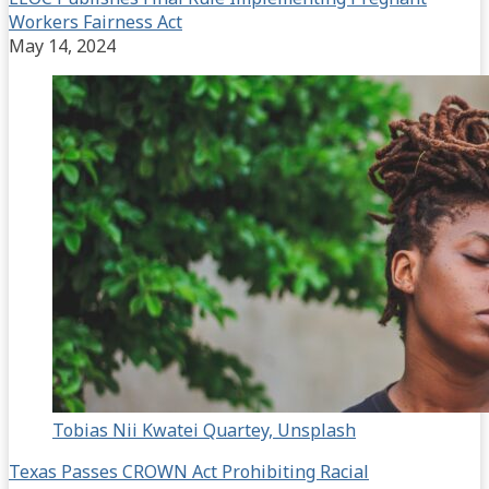
Workers Fairness Act
May 14, 2024
Tobias Nii Kwatei Quartey, Unsplash
Texas Passes CROWN Act Prohibiting Racial