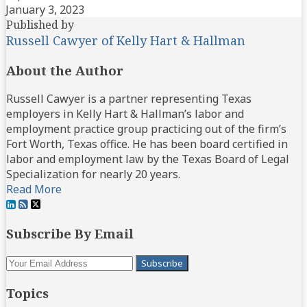
January 3, 2023
Published by
Russell Cawyer of Kelly Hart & Hallman
About the Author
Russell Cawyer is a partner representing Texas
employers in Kelly Hart & Hallman’s labor and
employment practice group practicing out of the firm’s
Fort Worth, Texas office. He has been board certified in
labor and employment law by the Texas Board of Legal
Specialization for nearly 20 years.
Read More
View
Subscribe
Follow
Our
to
Us
Subscribe By Email
LinkedIn
this
on
Profile
blog
Twitter
Your
via
website
RSS
Topics
url