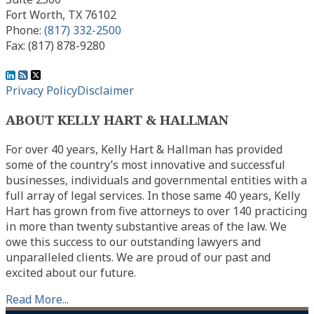
Fort Worth
,
TX
76102
Phone:
(817) 332-2500
Fax: (817) 878-9280
View
Subscribe
Follow
Our
to
Us
Privacy Policy
Disclaimer
LinkedIn
this
on
ABOUT KELLY HART & HALLMAN
Profile
blog
Twitter
via
For over 40 years, Kelly Hart & Hallman has provided
RSS
some of the country’s most innovative and successful
businesses, individuals and governmental entities with a
full array of legal services. In those same 40 years, Kelly
Hart has grown from five attorneys to over 140 practicing
in more than twenty substantive areas of the law. We
owe this success to our outstanding lawyers and
unparalleled clients. We are proud of our past and
excited about our future.
Read More...