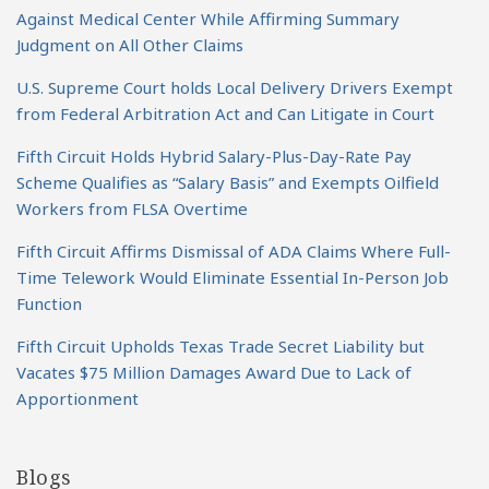
Against Medical Center While Affirming Summary
Judgment on All Other Claims
U.S. Supreme Court holds Local Delivery Drivers Exempt
from Federal Arbitration Act and Can Litigate in Court
Fifth Circuit Holds Hybrid Salary-Plus-Day-Rate Pay
Scheme Qualifies as “Salary Basis” and Exempts Oilfield
Workers from FLSA Overtime
Fifth Circuit Affirms Dismissal of ADA Claims Where Full-
Time Telework Would Eliminate Essential In-Person Job
Function
Fifth Circuit Upholds Texas Trade Secret Liability but
Vacates $75 Million Damages Award Due to Lack of
Apportionment
Blogs