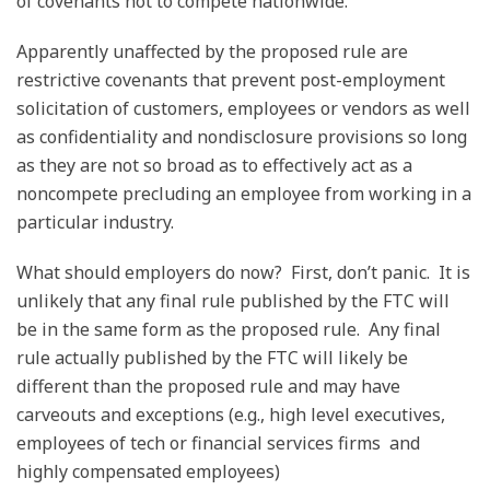
of covenants not to compete nationwide.
Apparently unaffected by the proposed rule are
restrictive covenants that prevent post-employment
solicitation of customers, employees or vendors as well
as confidentiality and nondisclosure provisions so long
as they are not so broad as to effectively act as a
noncompete precluding an employee from working in a
particular industry.
What should employers do now? First, don’t panic. It is
unlikely that any final rule published by the FTC will
be in the same form as the proposed rule. Any final
rule actually published by the FTC will likely be
different than the proposed rule and may have
carveouts and exceptions (e.g., high level executives,
employees of tech or financial services firms and
highly compensated employees)