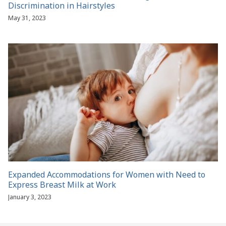
Discrimination in Hairstyles
May 31, 2023
Expanded Accommodations for Women with Need to
Express Breast Milk at Work
January 3, 2023