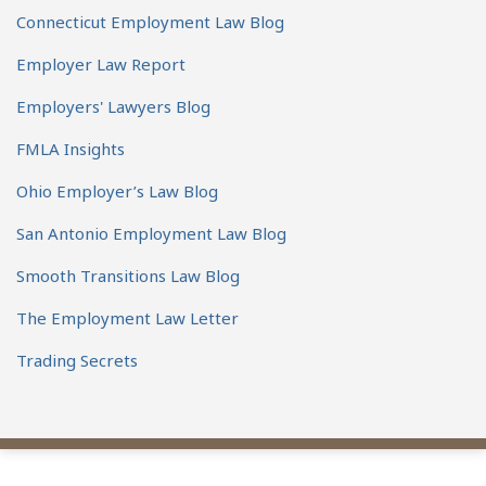
Connecticut Employment Law Blog
Employer Law Report
Employers' Lawyers Blog
FMLA Insights
Ohio Employer’s Law Blog
San Antonio Employment Law Blog
Smooth Transitions Law Blog
The Employment Law Letter
Trading Secrets
View
Subscribe
Follow