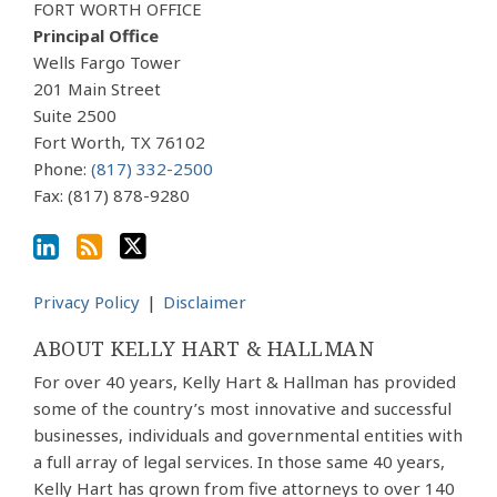
Our
to
Us
FORT WORTH OFFICE
LinkedIn
this
on
Principal Office
Profile
blog
Twitter
Wells Fargo Tower
via
201 Main Street
Suite 2500
RSS
Fort Worth
,
TX
76102
Phone:
(817) 332-2500
Fax: (817) 878-9280
Privacy Policy
Disclaimer
ABOUT KELLY HART & HALLMAN
For over 40 years, Kelly Hart & Hallman has provided
some of the country’s most innovative and successful
businesses, individuals and governmental entities with
a full array of legal services. In those same 40 years,
Kelly Hart has grown from five attorneys to over 140