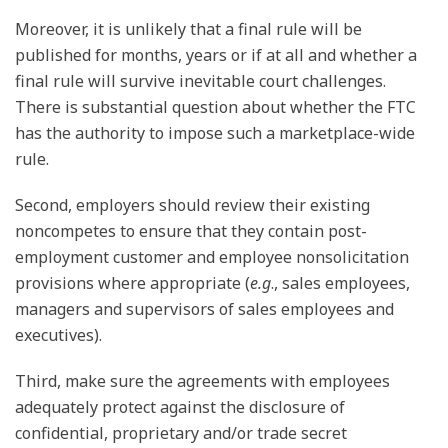
Moreover, it is unlikely that a final rule will be
published for months, years or if at all and whether a
final rule will survive inevitable court challenges.
There is substantial question about whether the FTC
has the authority to impose such a marketplace-wide
rule.
Second, employers should review their existing
noncompetes to ensure that they contain post-
employment customer and employee nonsolicitation
provisions where appropriate (
e.g
., sales employees,
managers and supervisors of sales employees and
executives).
Third, make sure the agreements with employees
adequately protect against the disclosure of
confidential, proprietary and/or trade secret