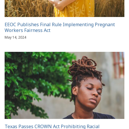
EEOC Publishes Final Rule Implementing Pregnant
Workers Fairness Act
May 14, 2024
Texas Passes CROWN Act Prohibiting Racial