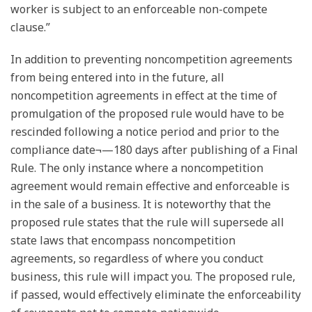
worker is subject to an enforceable non-compete
clause.”
In addition to preventing noncompetition agreements
from being entered into in the future, all
noncompetition agreements in effect at the time of
promulgation of the proposed rule would have to be
rescinded following a notice period and prior to the
compliance date¬—180 days after publishing of a Final
Rule. The only instance where a noncompetition
agreement would remain effective and enforceable is
in the sale of a business. It is noteworthy that the
proposed rule states that the rule will supersede all
state laws that encompass noncompetition
agreements, so regardless of where you conduct
business, this rule will impact you. The proposed rule,
if passed, would effectively eliminate the enforceability