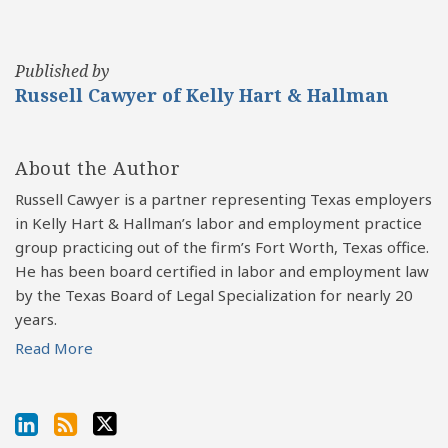
Published by
Russell Cawyer of Kelly Hart & Hallman
About the Author
Russell Cawyer is a partner representing Texas employers
in Kelly Hart & Hallman’s labor and employment practice
group practicing out of the firm’s Fort Worth, Texas office.
He has been board certified in labor and employment law
by the Texas Board of Legal Specialization for nearly 20
years.
Read More