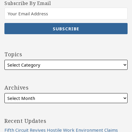
Subscribe By Email
Topics
Archives
Recent Updates
Fifth Circuit Revives Hostile Work Environment Claims