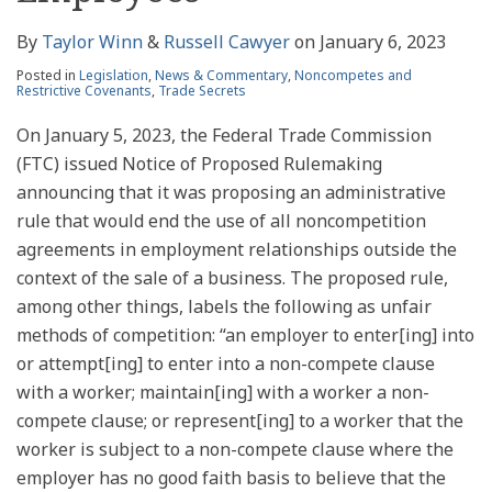
By
Taylor Winn
&
Russell Cawyer
on
January 6, 2023
Posted in
Legislation
,
News & Commentary
,
Noncompetes and
Restrictive Covenants
,
Trade Secrets
On January 5, 2023, the Federal Trade Commission
(FTC) issued Notice of Proposed Rulemaking
announcing that it was proposing an administrative
rule that would end the use of all noncompetition
agreements in employment relationships outside the
context of the sale of a business. The proposed rule,
among other things, labels the following as unfair
methods of competition: “an employer to enter[ing] into
or attempt[ing] to enter into a non-compete clause
with a worker; maintain[ing] with a worker a non-
compete clause; or represent[ing] to a worker that the
worker is subject to a non-compete clause where the
employer has no good faith basis to believe that the