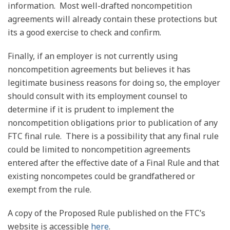
information. Most well-drafted noncompetition
agreements will already contain these protections but
its a good exercise to check and confirm.
Finally, if an employer is not currently using
noncompetition agreements but believes it has
legitimate business reasons for doing so, the employer
should consult with its employment counsel to
determine if it is prudent to implement the
noncompetition obligations prior to publication of any
FTC final rule. There is a possibility that any final rule
could be limited to noncompetition agreements
entered after the effective date of a Final Rule and that
existing noncompetes could be grandfathered or
exempt from the rule.
A copy of the Proposed Rule published on the FTC’s
website is accessible
here
.