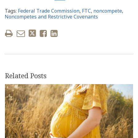
Tags:
Federal Trade Commission
,
FTC
,
noncompete
,
Noncompetes and Restrictive Covenants
Related Posts