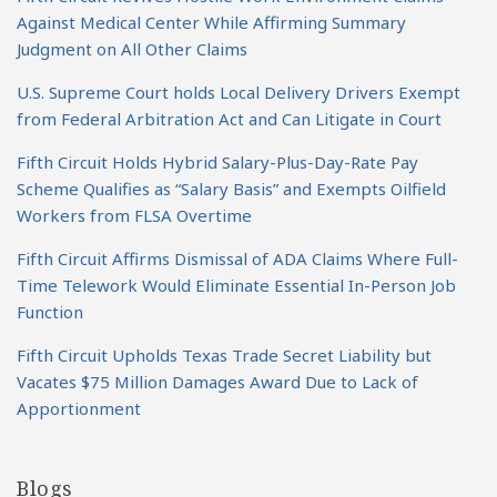
Against Medical Center While Affirming Summary
Judgment on All Other Claims
U.S. Supreme Court holds Local Delivery Drivers Exempt
from Federal Arbitration Act and Can Litigate in Court
Fifth Circuit Holds Hybrid Salary-Plus-Day-Rate Pay
Scheme Qualifies as “Salary Basis” and Exempts Oilfield
Workers from FLSA Overtime
Fifth Circuit Affirms Dismissal of ADA Claims Where Full-
Time Telework Would Eliminate Essential In-Person Job
Function
Fifth Circuit Upholds Texas Trade Secret Liability but
Vacates $75 Million Damages Award Due to Lack of
Apportionment
Blogs