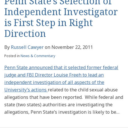
Penn State’s Selection of
Independent Investigator
is First Step in Right
Direction
By
Russell Cawyer
on
November 22, 2011
Posted in
News & Commentary
Penn State announced that it selected former federal
judge and FBI Director Louise Freeh to lead an
independent investigation of all aspects of the
University’s actions
related to the child sexual abuse
allegations that have been reported.
While federal and
state (two states) authorities are investigating the
allegations, Penn State’s investigation is likely to be
…