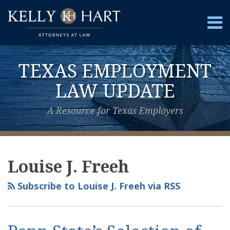
Skip
to
Menu
content
Home
Search
About
TEXAS EMPLOYMENT
Services
Contact
LAW UPDATE
A Resource for Texas Employers
View
Subscribe
Follow
Your website url
Topics
Archives
Our
to
Us
Louise J. Freeh
LinkedIn
this
on
Profile
blog
Twitter
Subscribe to Louise J. Freeh via RSS
via
RSS