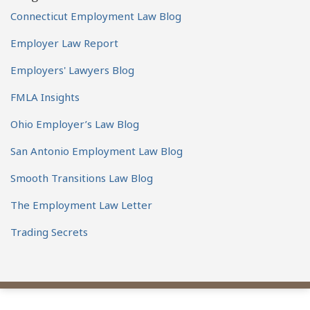
Connecticut Employment Law Blog
Employer Law Report
Employers' Lawyers Blog
FMLA Insights
Ohio Employer’s Law Blog
San Antonio Employment Law Blog
Smooth Transitions Law Blog
The Employment Law Letter
Trading Secrets
View
Subscribe
Follow