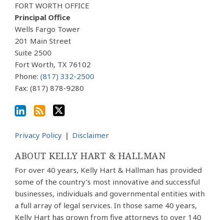
Our
to
Us
FORT WORTH OFFICE
LinkedIn
this
on
Principal Office
Profile
blog
Twitter
Wells Fargo Tower
via
201 Main Street
Suite 2500
RSS
Fort Worth
,
TX
76102
Phone:
(817) 332-2500
Fax: (817) 878-9280
Privacy Policy
Disclaimer
ABOUT KELLY HART & HALLMAN
For over 40 years, Kelly Hart & Hallman has provided
some of the country’s most innovative and successful
businesses, individuals and governmental entities with
a full array of legal services. In those same 40 years,
Kelly Hart has grown from five attorneys to over 140