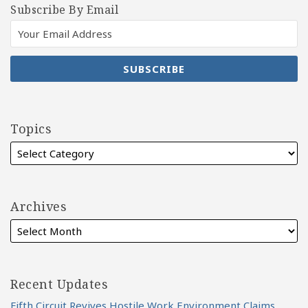
Subscribe By Email
Topics
Archives
Recent Updates
Fifth Circuit Revives Hostile Work Environment Claims