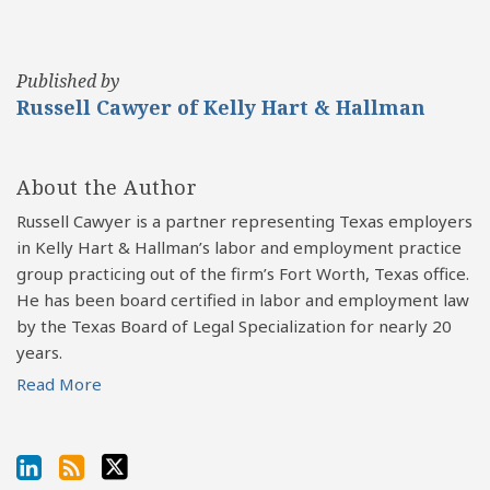
Published by
Russell Cawyer of Kelly Hart & Hallman
About the Author
Russell Cawyer is a partner representing Texas employers
in Kelly Hart & Hallman’s labor and employment practice
group practicing out of the firm’s Fort Worth, Texas office.
He has been board certified in labor and employment law
by the Texas Board of Legal Specialization for nearly 20
years.
Read More