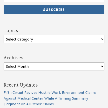
Topics
Archives
Recent Updates
Fifth Circuit Revives Hostile Work Environment Claims
Against Medical Center While Affirming Summary
Judgment on All Other Claims