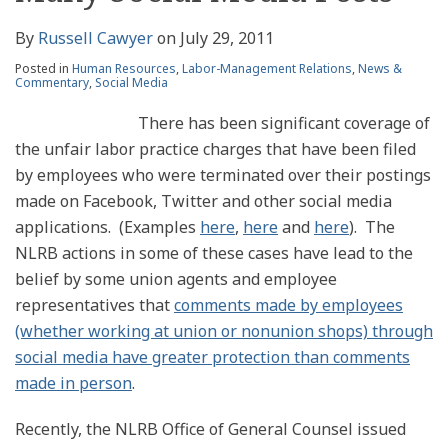
By
Russell Cawyer
on
July 29, 2011
Posted in
Human Resources
,
Labor-Management Relations
,
News &
Commentary
,
Social Media
There has been significant coverage of
the unfair labor practice charges that have been filed
by employees who were terminated over their postings
made on Facebook, Twitter and other social media
applications. (Examples
here
,
here
and
here
). The
NLRB actions in some of these cases have lead to the
belief by some union agents and employee
representatives that
comments made by employees
(whether working at union or nonunion shops) through
social media have greater protection than comments
made in person
.
Recently, the NLRB Office of General Counsel issued