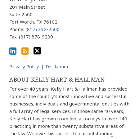
Profile
blog
Twitter
via
201 Main Street
Suite 2500
RSS
Fort Worth
,
TX
76102
Phone:
(817) 332-2500
Fax: (817) 878-9280
Privacy Policy
Disclaimer
ABOUT KELLY HART & HALLMAN
For over 40 years, Kelly Hart & Hallman has provided
some of the country’s most innovative and successful
businesses, individuals and governmental entities with
a full array of legal services. In those same 40 years,
Kelly Hart has grown from five attorneys to over 140
practicing in more than twenty substantive areas of
the law. We owe this success to our outstanding