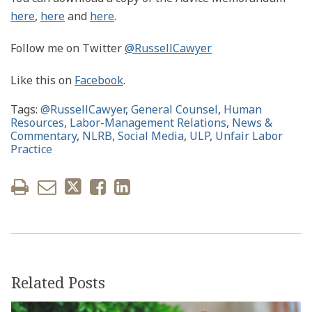
here
,
here
and
here
.
Follow me on Twitter
@RussellCawyer
Like this on
Facebook
.
Tags:
@RussellCawyer
,
General Counsel
,
Human
Resources
,
Labor-Management Relations
,
News &
Commentary
,
NLRB
,
Social Media
,
ULP
,
Unfair Labor
Practice
Related Posts