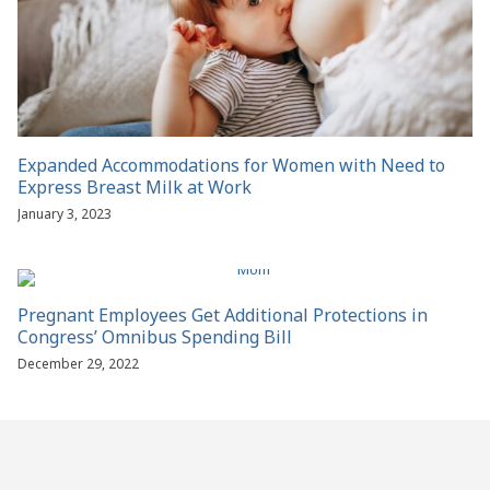
Expanded Accommodations for Women with Need to
Express Breast Milk at Work
January 3, 2023
Pregnant Employees Get Additional Protections in
Congress’ Omnibus Spending Bill
December 29, 2022