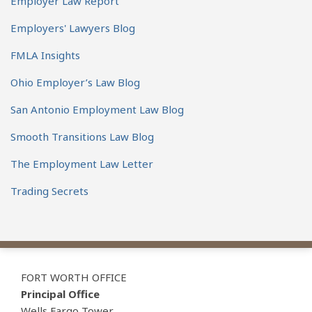
Employer Law Report
Employers' Lawyers Blog
FMLA Insights
Ohio Employer’s Law Blog
San Antonio Employment Law Blog
Smooth Transitions Law Blog
The Employment Law Letter
Trading Secrets
View
Subscribe
Follow
Our
to
Us
FORT WORTH OFFICE
LinkedIn
this
on
Principal Office
Wells Fargo Tower