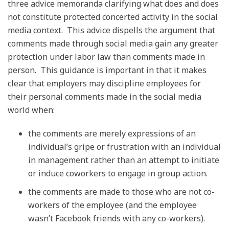
three advice memoranda clarifying what does and does
not constitute protected concerted activity in the social
media context. This advice dispells the argument that
comments made through social media gain any greater
protection under labor law than comments made in
person. This guidance is important in that it makes
clear that employers may discipline employees for
their personal comments made in the social media
world when:
the comments are merely expressions of an
individual’s gripe or frustration with an individual
in management rather than an attempt to initiate
or induce coworkers to engage in group action.
the comments are made to those who are not co-
workers of the employee (and the employee
wasn’t Facebook friends with any co-workers).