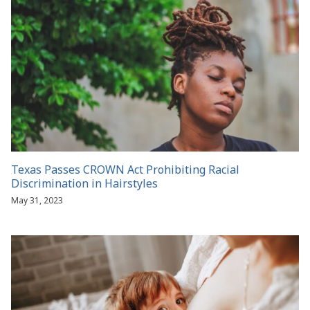
Texas Passes CROWN Act Prohibiting Racial
Discrimination in Hairstyles
May 31, 2023