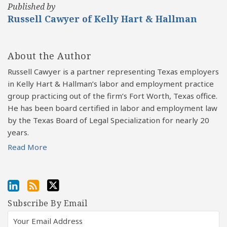
Published by
Russell Cawyer of Kelly Hart & Hallman
About the Author
Russell Cawyer is a partner representing Texas employers
in Kelly Hart & Hallman’s labor and employment practice
group practicing out of the firm’s Fort Worth, Texas office.
He has been board certified in labor and employment law
by the Texas Board of Legal Specialization for nearly 20
years.
Read More
Subscribe By Email