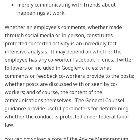
merely communicating with friends about
happenings at work.
Whether an employee’s comments, whether made
through social media or in person, constitutes
protected concerted activity is an incredibly fact-
intensive analysis. It may depend on whether the
employee has any co-worker Facebook friends, Twitter
followers or included in Google+ circles; what
comments or feedback co-workers provide to the posts;
whether posts are discussed with or seen by co-
workers; and of course, the content of the
communications themselves. The General Counsel
guidance provide useful parameters for determining
whether the conduct is protected under federal labor
law.
You can download a copy of the Advice Memorandum