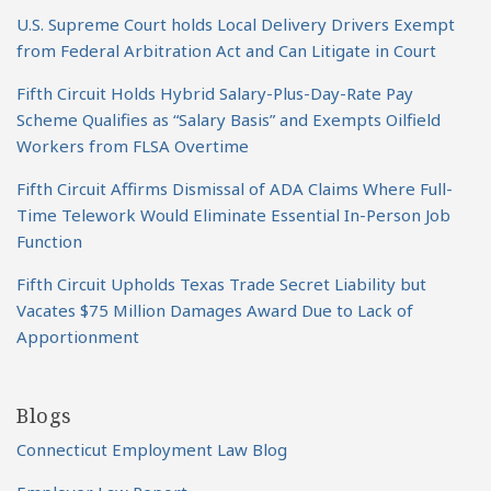
U.S. Supreme Court holds Local Delivery Drivers Exempt
from Federal Arbitration Act and Can Litigate in Court
Fifth Circuit Holds Hybrid Salary-Plus-Day-Rate Pay
Scheme Qualifies as “Salary Basis” and Exempts Oilfield
Workers from FLSA Overtime
Fifth Circuit Affirms Dismissal of ADA Claims Where Full-
Time Telework Would Eliminate Essential In-Person Job
Function
Fifth Circuit Upholds Texas Trade Secret Liability but
Vacates $75 Million Damages Award Due to Lack of
Apportionment
Blogs
Connecticut Employment Law Blog