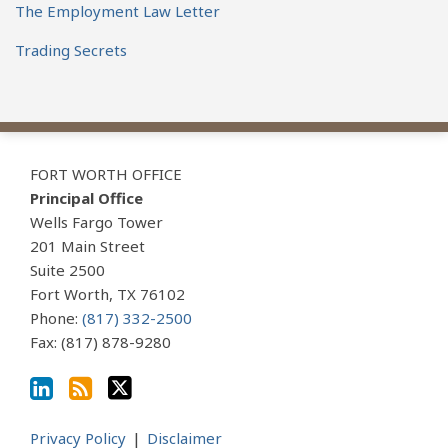
The Employment Law Letter
Trading Secrets
View
Subscribe
Follow
Our
to
Us
FORT WORTH OFFICE
LinkedIn
this
on
Principal Office
Profile
blog
Twitter
Wells Fargo Tower
via
201 Main Street
Suite 2500
RSS
Fort Worth
,
TX
76102
Phone:
(817) 332-2500
Fax: (817) 878-9280
Privacy Policy
Disclaimer