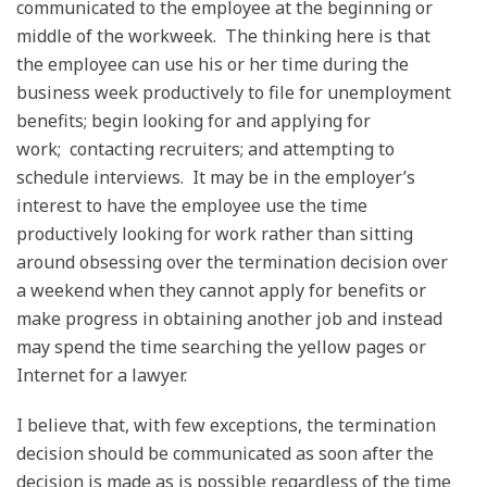
communicated to the employee at the beginning or
middle of the workweek. The thinking here is that
the employee can use his or her time during the
business week productively to file for unemployment
benefits; begin looking for and applying for
work; contacting recruiters; and attempting to
schedule interviews. It may be in the employer’s
interest to have the employee use the time
productively looking for work rather than sitting
around obsessing over the termination decision over
a weekend when they cannot apply for benefits or
make progress in obtaining another job and instead
may spend the time searching the yellow pages or
Internet for a lawyer.
I believe that, with few exceptions, the termination
decision should be communicated as soon after the
decision is made as is possible regardless of the time