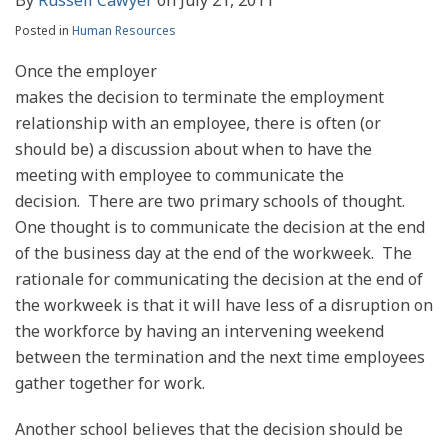
Posted in
Human Resources
Once the employer
makes the decision to terminate the employment
relationship with an employee, there is often (or
should be) a discussion about when to have the
meeting with employee to communicate the
decision. There are two primary schools of thought.
One thought is to communicate the decision at the end
of the business day at the end of the workweek. The
rationale for communicating the decision at the end of
the workweek is that it will have less of a disruption on
the workforce by having an intervening weekend
between the termination and the next time employees
gather together for work.
Another school believes that the decision should be