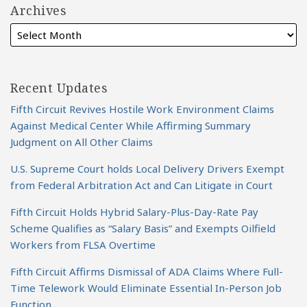
Archives
Recent Updates
Fifth Circuit Revives Hostile Work Environment Claims
Against Medical Center While Affirming Summary
Judgment on All Other Claims
U.S. Supreme Court holds Local Delivery Drivers Exempt
from Federal Arbitration Act and Can Litigate in Court
Fifth Circuit Holds Hybrid Salary-Plus-Day-Rate Pay
Scheme Qualifies as “Salary Basis” and Exempts Oilfield
Workers from FLSA Overtime
Fifth Circuit Affirms Dismissal of ADA Claims Where Full-
Time Telework Would Eliminate Essential In-Person Job
Function