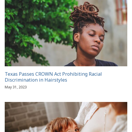
Texas Passes CROWN Act Prohibiting Racial
Discrimination in Hairstyles
May 31, 2023