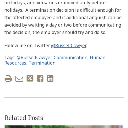
birthdays, anniversaries or immediately before
holidays. A termination decision is difficult enough for
the affected employee and if additional anguish can be
avoided by waiting a day or two before communicating
the decision, the employer should try and do so.
Follow me on Twitter
@RussellCawyer
.
Tags:
@RussellCawyer
,
Communication
,
Human
Resources
,
Termination
Related Posts