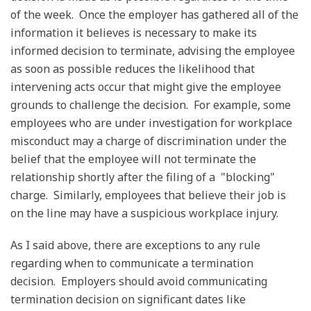
of the week. Once the employer has gathered all of the
information it believes is necessary to make its
informed decision to terminate, advising the employee
as soon as possible reduces the likelihood that
intervening acts occur that might give the employee
grounds to challenge the decision. For example, some
employees who are under investigation for workplace
misconduct may a charge of discrimination under the
belief that the employee will not terminate the
relationship shortly after the filing of a "blocking"
charge. Similarly, employees that believe their job is
on the line may have a suspicious workplace injury.
As I said above, there are exceptions to any rule
regarding when to communicate a termination
decision. Employers should avoid communicating
termination decision on significant dates like