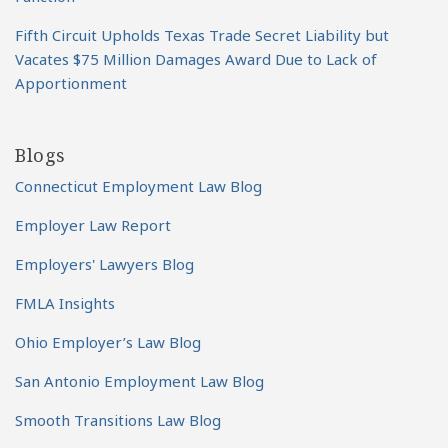
Fifth Circuit Upholds Texas Trade Secret Liability but
Vacates $75 Million Damages Award Due to Lack of
Apportionment
Blogs
Connecticut Employment Law Blog
Employer Law Report
Employers' Lawyers Blog
FMLA Insights
Ohio Employer’s Law Blog
San Antonio Employment Law Blog
Smooth Transitions Law Blog