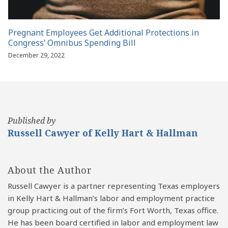
Pregnant Employees Get Additional Protections in
Congress’ Omnibus Spending Bill
December 29, 2022
Published by
Russell Cawyer of Kelly Hart & Hallman
About the Author
Russell Cawyer is a partner representing Texas employers
in Kelly Hart & Hallman’s labor and employment practice
group practicing out of the firm’s Fort Worth, Texas office.
He has been board certified in labor and employment law