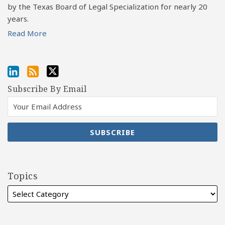
by the Texas Board of Legal Specialization for nearly 20
years.
Read More
Subscribe By Email
Topics