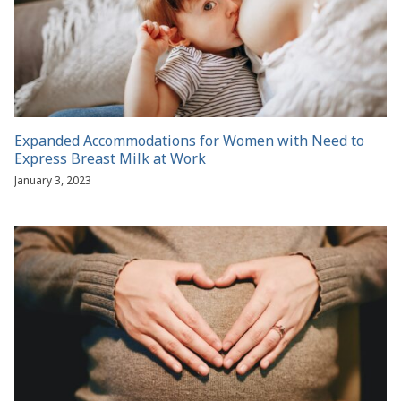
Expanded Accommodations for Women with Need to
Express Breast Milk at Work
January 3, 2023