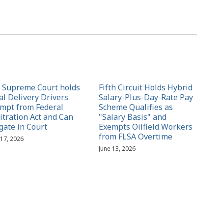
. Supreme Court holds
Fifth Circuit Holds Hybrid
al Delivery Drivers
Salary-Plus-Day-Rate Pay
mpt from Federal
Scheme Qualifies as
itration Act and Can
"Salary Basis" and
igate in Court
Exempts Oilfield Workers
from FLSA Overtime
 17, 2026
June 13, 2026