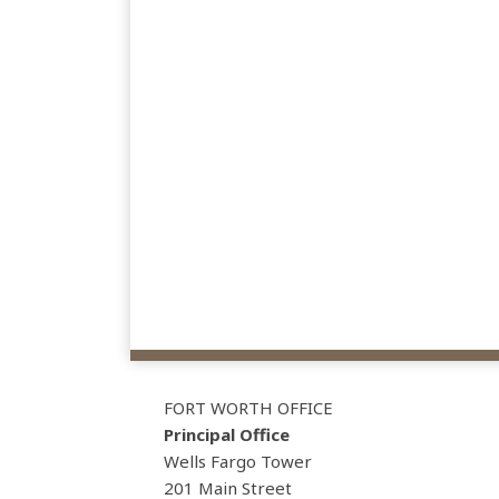
View
Subscribe
Follow
Our
to
Us
FORT WORTH OFFICE
LinkedIn
this
on
Principal Office
Profile
blog
Twitter
Wells Fargo Tower
via
201 Main Street