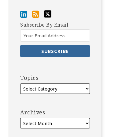
Subscribe By Email
Topics
Archives