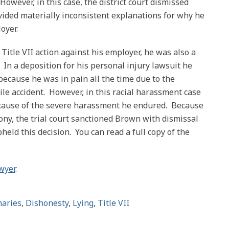
However, in this case, the district court dismissed
ded materially inconsistent explanations for why he
oyer.
Title VII action against his employer, he was also a
. In a deposition for his personal injury lawsuit he
because he was in pain all the time due to the
ile accident. However, in this racial harassment case
 because of the severe harassment he endured. Because
mony, the trial court sanctioned Brown with dismissal
pheld this decision. You can read a full copy of the
wyer
.
aries
,
Dishonesty
,
Lying
,
Title VII