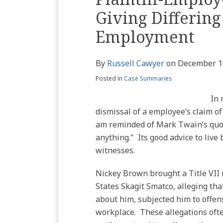
Profile
blog
Twitter
this
this
this
this
Giving Differing
via
post
post
post
post
RSS
Employment
on
LinkedIn
By
Russell Cawyer
on
December 1
Posted in
Case Summaries
In 
dismissal of a employee’s claim of
am reminded of Mark Twain’s quote
anything." Its good advice to live
witnesses.
Nickey Brown brought a Title VII 
States Skagit Smatco, alleging th
about him, subjected him to offens
workplace. These allegations oft