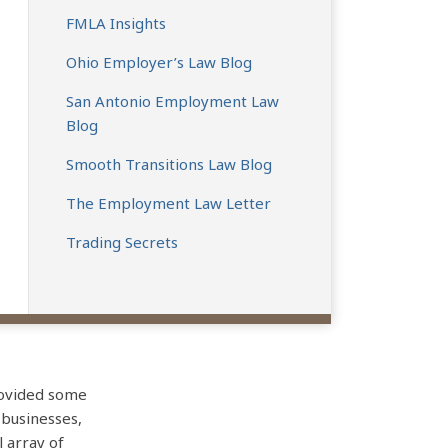
FMLA Insights
Ohio Employer’s Law Blog
San Antonio Employment Law
Blog
Smooth Transitions Law Blog
The Employment Law Letter
Trading Secrets
rovided some
 businesses,
l array of