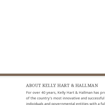
ABOUT KELLY HART & HALLMAN
For over 40 years, Kelly Hart & Hallman has p
of the country’s most innovative and successful
individuals and governmental entities with a ful