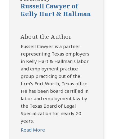
Russell Cawyer of
Kelly Hart & Hallman
About the Author
Russell Cawyer is a partner
representing Texas employers
in Kelly Hart & Hallman’s labor
and employment practice
group practicing out of the
firm’s Fort Worth, Texas office.
He has been board certified in
labor and employment law by
the Texas Board of Legal
Specialization for nearly 20
years.
Read More