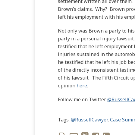
settlement written all over them. 
Brown’s claims. Why? Brown provi
left his employment with his empl
Not only was Brown a party to his 
party in a personal injury lawsuit
testified that he left employment 
injuries sustained in the automob
he testified that he left his job
of the directly inconsistent testi
of his lawsuit. The Fifth Circuit u
opinion
here
.
Follow me on Twitter
@RussellCa
Tags:
@RussellCawyer
,
Case Summ