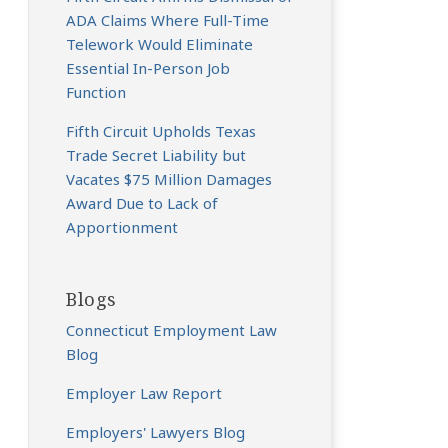
ADA Claims Where Full-Time
Telework Would Eliminate
Essential In-Person Job
Function
Fifth Circuit Upholds Texas
Trade Secret Liability but
Vacates $75 Million Damages
Award Due to Lack of
Apportionment
Blogs
Connecticut Employment Law
Blog
Employer Law Report
Employers' Lawyers Blog