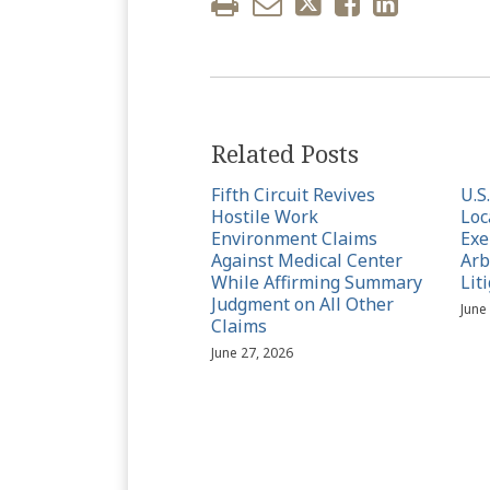
Related Posts
Fifth Circuit Revives
U.S
Hostile Work
Loc
Environment Claims
Exe
Against Medical Center
Arb
While Affirming Summary
Lit
Judgment on All Other
June
Claims
June 27, 2026