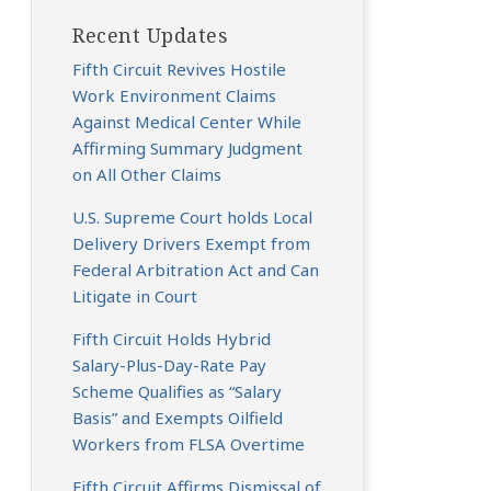
Recent Updates
Fifth Circuit Revives Hostile
Work Environment Claims
Against Medical Center While
Affirming Summary Judgment
on All Other Claims
U.S. Supreme Court holds Local
Delivery Drivers Exempt from
Federal Arbitration Act and Can
Litigate in Court
Fifth Circuit Holds Hybrid
Salary-Plus-Day-Rate Pay
Scheme Qualifies as “Salary
Basis” and Exempts Oilfield
Workers from FLSA Overtime
Fifth Circuit Affirms Dismissal of