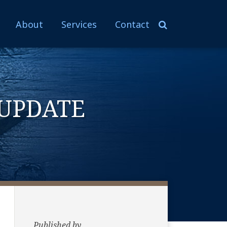
About
Services
Contact
UPDATE
Published by