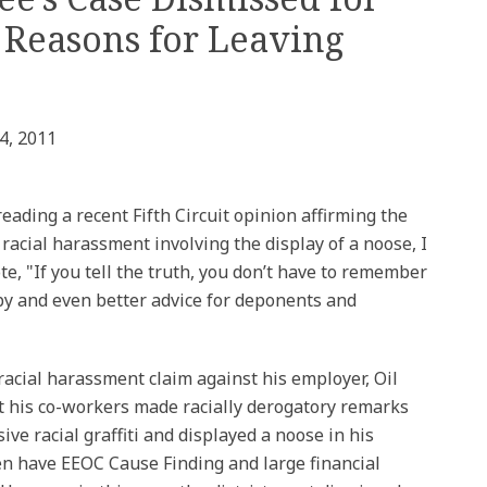
 Reasons for Leaving
4, 2011
reading a recent Fifth Circuit opinion affirming the
 racial harassment involving the display of a noose, I
, "If you tell the truth, you don’t have to remember
 by and even better advice for deponents and
racial harassment claim against his employer, Oil
at his co-workers made racially derogatory remarks
ive racial graffiti and displayed a noose in his
en have EEOC Cause Finding and large financial