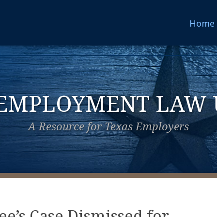
Home
 EMPLOYMENT LAW 
A Resource for Texas Employers
ee’s Case Dismissed for