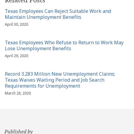
Texas Employees Can Reject Suitable Work and
Maintain Unemployment Benefits
April 30, 2020
Texas Employees Who Refuse to Return to Work May
Lose Unemployment Benefits
April 29, 2020
Record 3.283 Million New Unemployment Claims;
Texas Waives Waiting Period and Job Search
Requirements for Unemployment
March 26, 2020
Published by