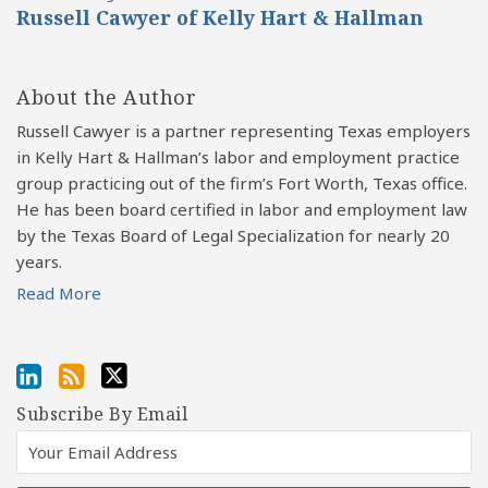
Russell Cawyer of Kelly Hart & Hallman
About the Author
Russell Cawyer is a partner representing Texas employers
in Kelly Hart & Hallman’s labor and employment practice
group practicing out of the firm’s Fort Worth, Texas office.
He has been board certified in labor and employment law
by the Texas Board of Legal Specialization for nearly 20
years.
Read More
Subscribe By Email