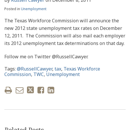
Posted in
Unemployment
The Texas Workforce Commission will announce the
new 2012 state unemployment tax rates on December
12, 2011. The Commission will also mail each employer
its 2012 unemployment tax determinations on that day.
Follow me on Twitter @RussellCawyer.
Tags:
@RussellCawyer
,
tax
,
Texas Workforce
Commission
,
TWC
,
Unemployment
Related Posts