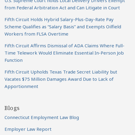
U.S. Supreme Court holds Local Delivery Drivers Exempt
from Federal Arbitration Act and Can Litigate in Court
Fifth Circuit Holds Hybrid Salary-Plus-Day-Rate Pay
Scheme Qualifies as “Salary Basis” and Exempts Oilfield
Workers from FLSA Overtime
Fifth Circuit Affirms Dismissal of ADA Claims Where Full-
Time Telework Would Eliminate Essential In-Person Job
Function
Fifth Circuit Upholds Texas Trade Secret Liability but
Vacates $75 Million Damages Award Due to Lack of
Apportionment
Blogs
Connecticut Employment Law Blog
Employer Law Report