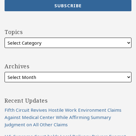
Topics
Archives
Recent Updates
Fifth Circuit Revives Hostile Work Environment Claims
Against Medical Center While Affirming Summary
Judgment on All Other Claims