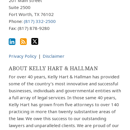
via
201 Main Street
Suite 2500
RSS
Fort Worth
,
TX
76102
Phone:
(817) 332-2500
Fax: (817) 878-9280
Privacy Policy
Disclaimer
ABOUT KELLY HART & HALLMAN
For over 40 years, Kelly Hart & Hallman has provided
some of the country’s most innovative and successful
businesses, individuals and governmental entities with
a full array of legal services. In those same 40 years,
Kelly Hart has grown from five attorneys to over 140
practicing in more than twenty substantive areas of
the law. We owe this success to our outstanding
lawyers and unparalleled clients. We are proud of our