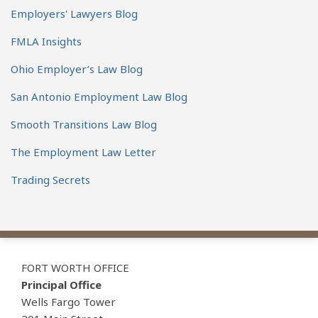
Employers' Lawyers Blog
FMLA Insights
Ohio Employer’s Law Blog
San Antonio Employment Law Blog
Smooth Transitions Law Blog
The Employment Law Letter
Trading Secrets
View
Subscribe
Follow
Our
to
Us
FORT WORTH OFFICE
LinkedIn
this
on
Principal Office
Profile
blog
Twitter
Wells Fargo Tower