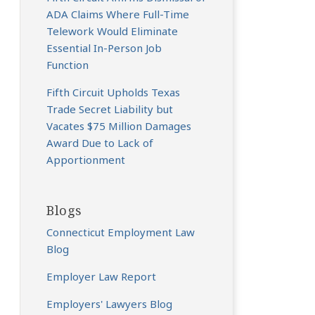
ADA Claims Where Full-Time
Telework Would Eliminate
Essential In-Person Job
Function
Fifth Circuit Upholds Texas
Trade Secret Liability but
Vacates $75 Million Damages
Award Due to Lack of
Apportionment
Blogs
Connecticut Employment Law
Blog
Employer Law Report
Employers' Lawyers Blog