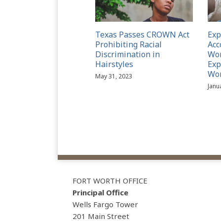
Texas Passes CROWN Act
Ex
Prohibiting Racial
Acc
Discrimination in
Wom
Hairstyles
Exp
Wo
May 31, 2023
Janu
View
Subscribe
Follow
Our
to
Us
FORT WORTH OFFICE
LinkedIn
this
on
Principal Office
Profile
blog
Twitter
Wells Fargo Tower
via
201 Main Street