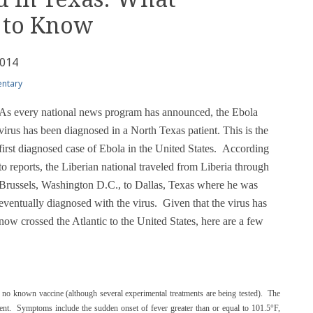
 to Know
2014
ntary
As every national news program has announced, the Ebola
virus has been diagnosed in a North Texas patient. This is the
first diagnosed case of Ebola in the United States. According
to reports, the Liberian national traveled from Liberia through
Brussels, Washington D.C., to Dallas, Texas where he was
eventually diagnosed with the virus. Given that the virus has
now crossed the Atlantic to the United States, here are a few
th no known vaccine (although several experimental treatments are being tested). The
cent. Symptoms include the sudden onset of fever greater than or equal to 101.5°F,