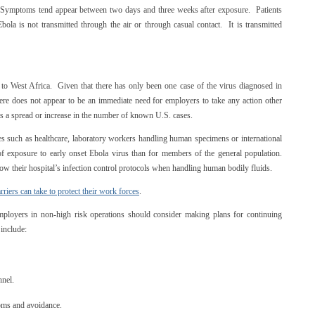
. Symptoms tend appear between two days and three weeks after exposure. Patients
la is not transmitted through the air or through casual contact. It is transmitted
d to West Africa. Given that there has only been one case of the virus diagnosed in
here does not appear to be an immediate need for employers to take any action other
e is a spread or increase in the number of known U.S. cases.
es such as healthcare, laboratory workers handling human specimens or international
sk of exposure to early onset Ebola virus than for members of the general population.
ow their hospital’s infection control protocols when handling human bodily fluids.
riers can take to protect their work forces
.
employers in non-high risk operations should consider making plans for continuing
 include:
nnel.
oms and avoidance.