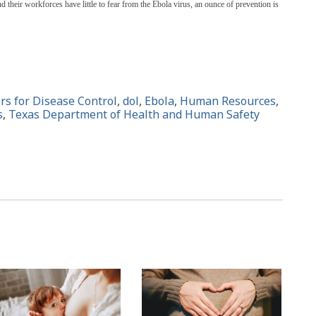
 their workforces have little to fear from the Ebola virus, an ounce of prevention is
rs for Disease Control
,
dol
,
Ebola
,
Human Resources
,
s
,
Texas Department of Health and Human Safety