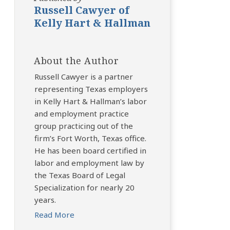
Russell Cawyer of
Kelly Hart & Hallman
About the Author
Russell Cawyer is a partner
representing Texas employers
in Kelly Hart & Hallman’s labor
and employment practice
group practicing out of the
firm’s Fort Worth, Texas office.
He has been board certified in
labor and employment law by
the Texas Board of Legal
Specialization for nearly 20
years.
Read More