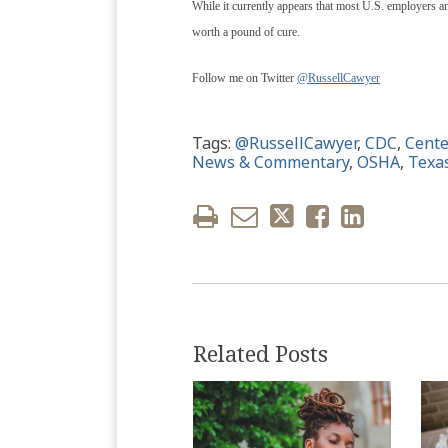
While it currently appears that most U.S. employers and
worth a pound of cure.
Follow me on Twitter
@RussellCawyer
Tags:
@RussellCawyer
,
CDC
,
Cente
News & Commentary
,
OSHA
,
Texa
Related Posts