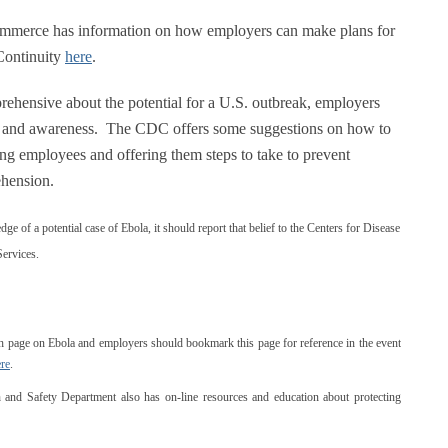
erce has information on how employers can make plans for
Continuity
here
.
rehensive about the potential for a U.S. outbreak, employers
on and awareness. The CDC offers some suggestions on how to
ng employees and offering them steps to take to prevent
ehension.
dge of a potential case of Ebola, it should report that belief to the Centers for Disease
ervices.
h page on Ebola and employers should bookmark this page for reference in the event
re
.
and Safety Department also has on-line resources and education about protecting