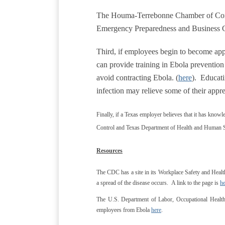
The Houma-Terrebonne Chamber of Comm
Emergency Preparedness and Business 
Third, if employees begin to become app
can provide training in Ebola preventi
avoid contracting Ebola. (
here
). Educati
infection may relieve some of their appr
Finally, if a Texas employer believes that it has knowle
Control and Texas Department of Health and Human S
Resources
The CDC has a site in its Workplace Safety and Healt
a spread of the disease occurs. A link to the page is
he
The U.S. Department of Labor, Occupational Health 
employees from Ebola
here
.