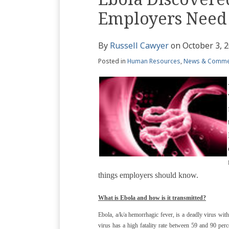
Profile
blog
Twitter
this
this
this
this
Employers Need
via
post
post
post
post
RSS
on
By
Russell Cawyer
on
October 3, 
LinkedIn
Posted in
Human Resources
,
News & Comme
things employers should know.
What is Ebola and how is it transmitted?
Ebola, a/k/a hemorrhagic fever, is a deadly virus wi
virus has a high fatality rate between 59 and 90 per