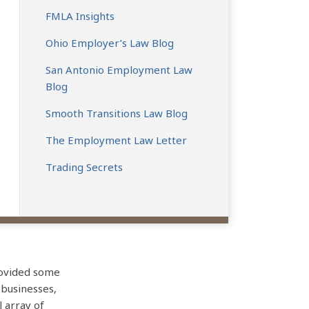
FMLA Insights
Ohio Employer’s Law Blog
San Antonio Employment Law
Blog
Smooth Transitions Law Blog
The Employment Law Letter
Trading Secrets
rovided some
 businesses,
l array of