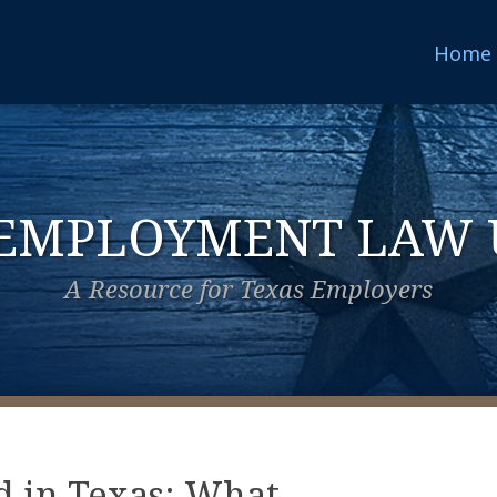
Home
 EMPLOYMENT LAW 
A Resource for Texas Employers
d in Texas: What