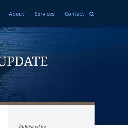
About
Services
Contact
UPDATE
Published by