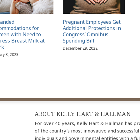
panded
Pregnant Employees Get
ommodations for
Additional Protections in
en with Need to
Congress’ Omnibus
ress Breast Milk at
Spending Bill
rk
December 29, 2022
ary 3, 2023
ABOUT KELLY HART & HALLMAN
For over 40 years, Kelly Hart & Hallman has p
of the country’s most innovative and successful
individuals and governmental entities with a ful