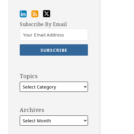
Subscribe By Email
Topics
Archives