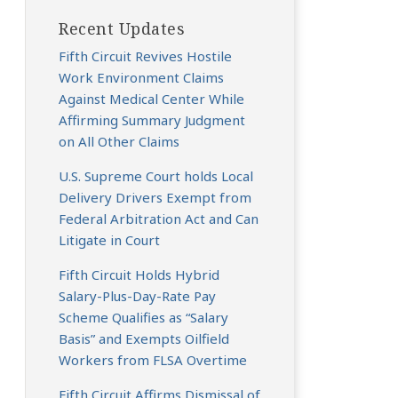
Recent Updates
Fifth Circuit Revives Hostile
Work Environment Claims
Against Medical Center While
Affirming Summary Judgment
on All Other Claims
U.S. Supreme Court holds Local
Delivery Drivers Exempt from
Federal Arbitration Act and Can
Litigate in Court
Fifth Circuit Holds Hybrid
Salary-Plus-Day-Rate Pay
Scheme Qualifies as “Salary
Basis” and Exempts Oilfield
Workers from FLSA Overtime
Fifth Circuit Affirms Dismissal of