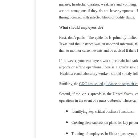
malaise, headache, diarrhea, weakness and vomiting
are not contagious if they do not have symptoms. Ebo
through contact with infected blood or bodily fluids.
What should employers do?
First, don’t panic. The epidemic is primarily limite
Texas and that instance was an imported infection, t
than to monitor current events and be advised if ther
If, however, your employees work in certain industri
airports or airline operations, there is a greater ri
Healthcare and laboratory workers should strictly foll
Similarly, the
CDC has issued guidance on steps air car
Second, if the virus spreads in the United States, 
operations in the event of a mass outbreak. These can
Identifying key, critical business functions.
Creating clear succession plans for key perso
Training of employees in Ebola signs, sympt