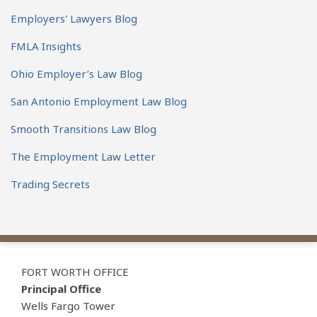
Employers' Lawyers Blog
FMLA Insights
Ohio Employer’s Law Blog
San Antonio Employment Law Blog
Smooth Transitions Law Blog
The Employment Law Letter
Trading Secrets
View
Subscribe
Follow
Our
to
Us
FORT WORTH OFFICE
LinkedIn
this
on
Principal Office
Profile
blog
Twitter
Wells Fargo Tower