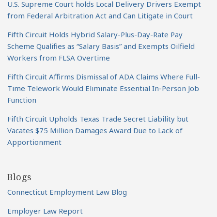
U.S. Supreme Court holds Local Delivery Drivers Exempt
from Federal Arbitration Act and Can Litigate in Court
Fifth Circuit Holds Hybrid Salary-Plus-Day-Rate Pay
Scheme Qualifies as “Salary Basis” and Exempts Oilfield
Workers from FLSA Overtime
Fifth Circuit Affirms Dismissal of ADA Claims Where Full-
Time Telework Would Eliminate Essential In-Person Job
Function
Fifth Circuit Upholds Texas Trade Secret Liability but
Vacates $75 Million Damages Award Due to Lack of
Apportionment
Blogs
Connecticut Employment Law Blog
Employer Law Report