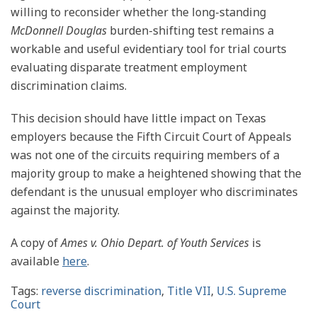
willing to reconsider whether the long-standing
McDonnell Douglas
burden-shifting test remains a
workable and useful evidentiary tool for trial courts
evaluating disparate treatment employment
discrimination claims.
This decision should have little impact on Texas
employers because the Fifth Circuit Court of Appeals
was not one of the circuits requiring members of a
majority group to make a heightened showing that the
defendant is the unusual employer who discriminates
against the majority.
A copy of
Ames v. Ohio Depart. of Youth Services
is
available
here
.
Tags:
reverse discrimination
,
Title VII
,
U.S. Supreme
Court