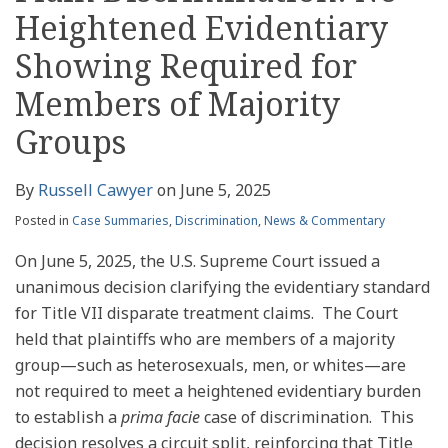
Heightened Evidentiary
Showing Required for
Members of Majority
Groups
By
Russell Cawyer
on
June 5, 2025
Posted in
Case Summaries
,
Discrimination
,
News & Commentary
On June 5, 2025, the U.S. Supreme Court issued a
unanimous decision clarifying the evidentiary standard
for Title VII disparate treatment claims. The Court
held that plaintiffs who are members of a majority
group—such as heterosexuals, men, or whites—are
not required to meet a heightened evidentiary burden
to establish a
prima facie
case of discrimination. This
decision resolves a circuit split, reinforcing that Title