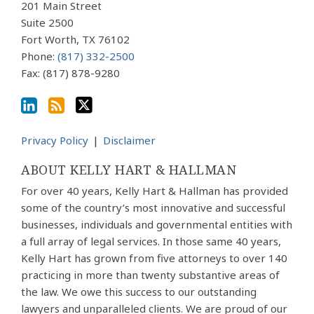
via
201 Main Street
Suite 2500
RSS
Fort Worth
,
TX
76102
Phone:
(817) 332-2500
Fax: (817) 878-9280
Privacy Policy
Disclaimer
ABOUT KELLY HART & HALLMAN
For over 40 years, Kelly Hart & Hallman has provided
some of the country’s most innovative and successful
businesses, individuals and governmental entities with
a full array of legal services. In those same 40 years,
Kelly Hart has grown from five attorneys to over 140
practicing in more than twenty substantive areas of
the law. We owe this success to our outstanding
lawyers and unparalleled clients. We are proud of our