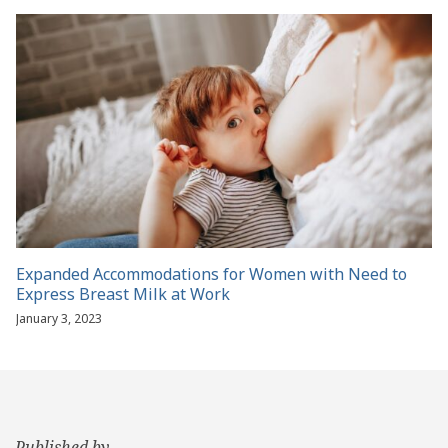
Expanded Accommodations for Women with Need to
Express Breast Milk at Work
January 3, 2023
Published by