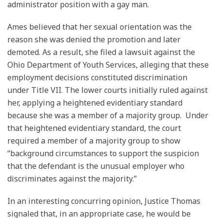
administrator position with a gay man.
Ames believed that her sexual orientation was the
reason she was denied the promotion and later
demoted. As a result, she filed a lawsuit against the
Ohio Department of Youth Services, alleging that these
employment decisions constituted discrimination
under Title VII. The lower courts initially ruled against
her, applying a heightened evidentiary standard
because she was a member of a majority group. Under
that heightened evidentiary standard, the court
required a member of a majority group to show
“background circumstances to support the suspicion
that the defendant is the unusual employer who
discriminates against the majority.”
In an interesting concurring opinion, Justice Thomas
signaled that, in an appropriate case, he would be