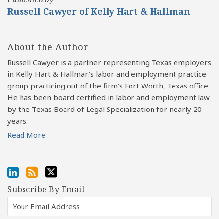
Russell Cawyer of Kelly Hart & Hallman
About the Author
Russell Cawyer is a partner representing Texas employers
in Kelly Hart & Hallman’s labor and employment practice
group practicing out of the firm’s Fort Worth, Texas office.
He has been board certified in labor and employment law
by the Texas Board of Legal Specialization for nearly 20
years.
Read More
Subscribe By Email