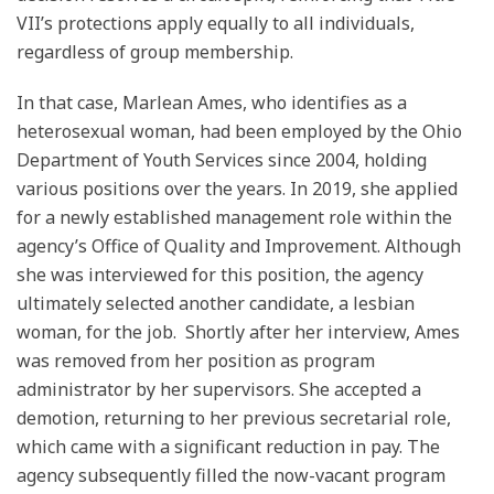
VII’s protections apply equally to all individuals,
regardless of group membership.
In that case, Marlean Ames, who identifies as a
heterosexual woman, had been employed by the Ohio
Department of Youth Services since 2004, holding
various positions over the years. In 2019, she applied
for a newly established management role within the
agency’s Office of Quality and Improvement. Although
she was interviewed for this position, the agency
ultimately selected another candidate, a lesbian
woman, for the job. Shortly after her interview, Ames
was removed from her position as program
administrator by her supervisors. She accepted a
demotion, returning to her previous secretarial role,
which came with a significant reduction in pay. The
agency subsequently filled the now-vacant program