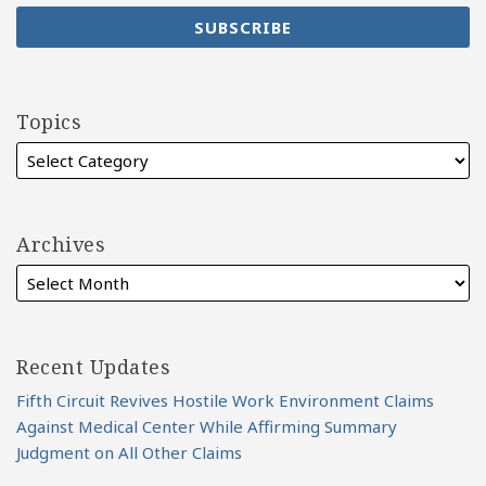
Topics
Archives
Recent Updates
Fifth Circuit Revives Hostile Work Environment Claims
Against Medical Center While Affirming Summary
Judgment on All Other Claims