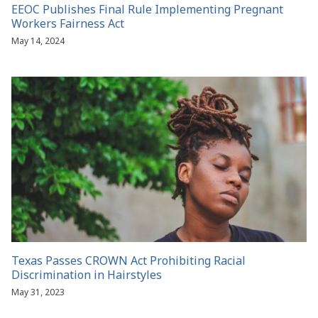
EEOC Publishes Final Rule Implementing Pregnant
Workers Fairness Act
May 14, 2024
Texas Passes CROWN Act Prohibiting Racial
Discrimination in Hairstyles
May 31, 2023