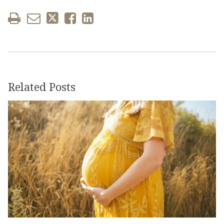
Related Posts