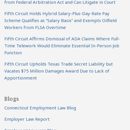
from Federal Arbitration Act and Can Litigate in Court
Fifth Circuit Holds Hybrid Salary-Plus-Day-Rate Pay
Scheme Qualifies as “Salary Basis” and Exempts Oilfield
Workers from FLSA Overtime
Fifth Circuit Affirms Dismissal of ADA Claims Where Full-
Time Telework Would Eliminate Essential In-Person Job
Function
Fifth Circuit Upholds Texas Trade Secret Liability but
Vacates $75 Million Damages Award Due to Lack of
Apportionment
Blogs
Connecticut Employment Law Blog
Employer Law Report