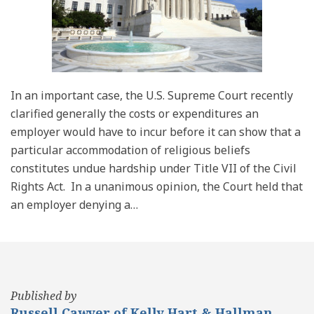
In an important case, the U.S. Supreme Court recently
clarified generally the costs or expenditures an
employer would have to incur before it can show that a
particular accommodation of religious beliefs
constitutes undue hardship under Title VII of the Civil
Rights Act. In a unanimous opinion, the Court held that
an employer denying a
…
Published by
Russell Cawyer of Kelly Hart & Hallman