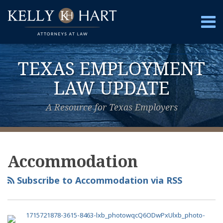
Skip
to
Menu
content
Home
Search
About
TEXAS EMPLOYMENT
Services
Contact
LAW UPDATE
A Resource for Texas Employers
View
Subscribe
Follow
Your website url
Topics
Archives
Our
to
Us
Accommodation
LinkedIn
this
on
Profile
blog
Twitter
Subscribe to Accommodation via RSS
via
RSS