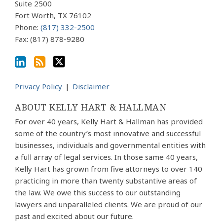
Suite 2500
RSS
Fort Worth
,
TX
76102
Phone:
(817) 332-2500
Fax: (817) 878-9280
Privacy Policy
Disclaimer
ABOUT KELLY HART & HALLMAN
For over 40 years, Kelly Hart & Hallman has provided
some of the country’s most innovative and successful
businesses, individuals and governmental entities with
a full array of legal services. In those same 40 years,
Kelly Hart has grown from five attorneys to over 140
practicing in more than twenty substantive areas of
the law. We owe this success to our outstanding
lawyers and unparalleled clients. We are proud of our
past and excited about our future.