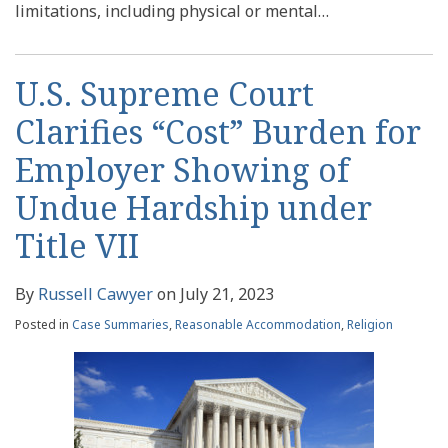
limitations, including physical or mental
…
U.S. Supreme Court
Clarifies “Cost” Burden for
Employer Showing of
Undue Hardship under
Title VII
By
Russell Cawyer
on
July 21, 2023
Posted in
Case Summaries
,
Reasonable Accommodation
,
Religion