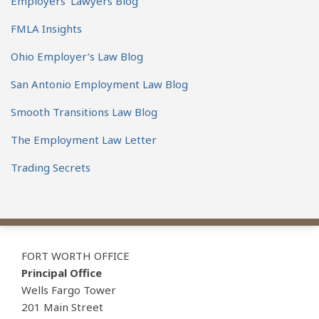
Employers' Lawyers Blog
FMLA Insights
Ohio Employer’s Law Blog
San Antonio Employment Law Blog
Smooth Transitions Law Blog
The Employment Law Letter
Trading Secrets
View
Subscribe
Follow
Our
to
Us
FORT WORTH OFFICE
LinkedIn
this
on
Principal Office
Profile
blog
Twitter
Wells Fargo Tower
via
201 Main Street