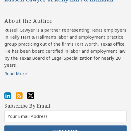
About the Author
Russell Cawyer is a partner representing Texas employers
in Kelly Hart & Hallman’s labor and employment practice
group practicing out of the firm’s Fort Worth, Texas office.
He has been board certified in labor and employment law
by the Texas Board of Legal Specialization for nearly 20
years.
Read More
Subscribe By Email