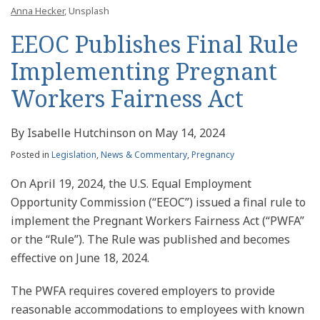
Anna Hecker
, Unsplash
EEOC Publishes Final Rule
Implementing Pregnant
Workers Fairness Act
By
Isabelle Hutchinson
on
May 14, 2024
Posted in
Legislation
,
News & Commentary
,
Pregnancy
On April 19, 2024, the U.S. Equal Employment
Opportunity Commission (“EEOC”) issued a final rule to
implement the Pregnant Workers Fairness Act (“PWFA”
or the “Rule”). The Rule was published and becomes
effective on June 18, 2024.
The PWFA requires covered employers to provide
reasonable accommodations to employees with known