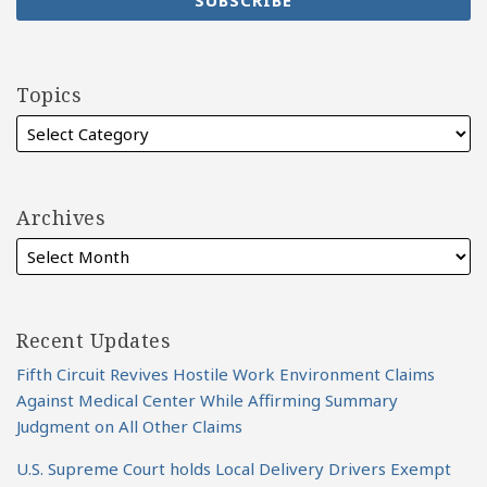
Topics
Archives
Recent Updates
Fifth Circuit Revives Hostile Work Environment Claims
Against Medical Center While Affirming Summary
Judgment on All Other Claims
U.S. Supreme Court holds Local Delivery Drivers Exempt