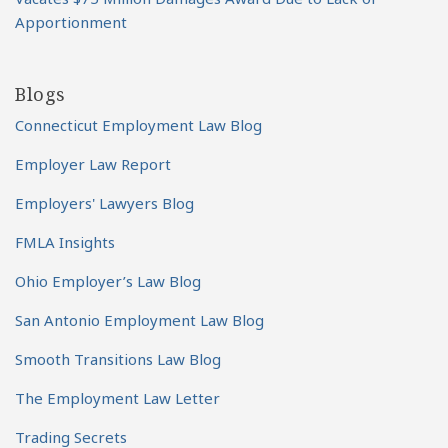
Apportionment
Blogs
Connecticut Employment Law Blog
Employer Law Report
Employers' Lawyers Blog
FMLA Insights
Ohio Employer’s Law Blog
San Antonio Employment Law Blog
Smooth Transitions Law Blog
The Employment Law Letter
Trading Secrets