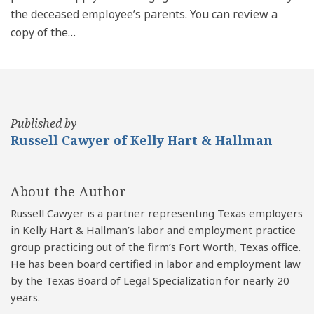
the deceased employee’s parents. You can review a
copy of the
…
Published by
Russell Cawyer of Kelly Hart & Hallman
About the Author
Russell Cawyer is a partner representing Texas employers
in Kelly Hart & Hallman’s labor and employment practice
group practicing out of the firm’s Fort Worth, Texas office.
He has been board certified in labor and employment law
by the Texas Board of Legal Specialization for nearly 20
years.