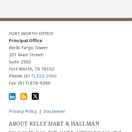
View
Subscribe
Follow
Our
to
Us
FORT WORTH OFFICE
LinkedIn
this
on
Principal Office
Profile
blog
Twitter
Wells Fargo Tower
via
201 Main Street
Suite 2500
RSS
Fort Worth
,
TX
76102
Phone:
(817) 332-2500
Fax: (817) 878-9280
Privacy Policy
Disclaimer
ABOUT KELLY HART & HALLMAN