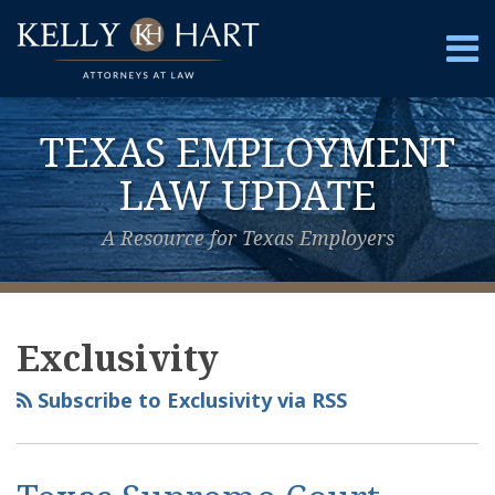
Skip
to
Menu
content
Home
Search
About
TEXAS EMPLOYMENT
Services
Contact
LAW UPDATE
A Resource for Texas Employers
View
Subscribe
Follow
Your website url
Topics
Archives
Our
to
Us
Exclusivity
LinkedIn
this
on
Profile
blog
Twitter
Subscribe to Exclusivity via RSS
via
RSS