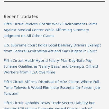
Recent Updates
Fifth Circuit Revives Hostile Work Environment Claims
Against Medical Center While Affirming Summary
Judgment on All Other Claims
U.S. Supreme Court holds Local Delivery Drivers Exempt
from Federal Arbitration Act and Can Litigate in Court
Fifth Circuit Holds Hybrid Salary-Plus-Day-Rate Pay
Scheme Qualifies as “Salary Basis” and Exempts Oilfield
Workers from FLSA Overtime
Fifth Circuit Affirms Dismissal of ADA Claims Where Full-
Time Telework Would Eliminate Essential In-Person Job
Function
Fifth Circuit Upholds Texas Trade Secret Liability but
Vacates $75 Million Damages Award Due to Lack of