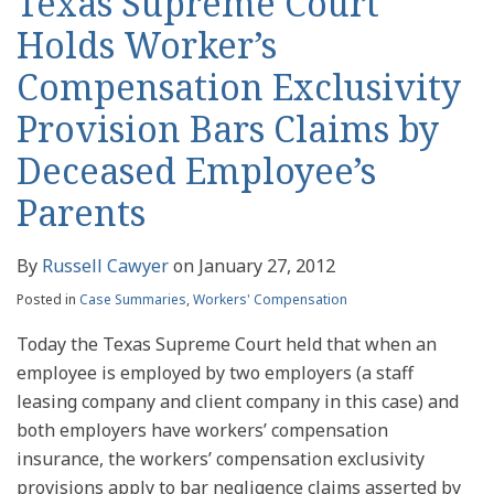
Texas Supreme Court
Holds Worker’s
Compensation Exclusivity
Provision Bars Claims by
Deceased Employee’s
Parents
By
Russell Cawyer
on
January 27, 2012
Posted in
Case Summaries
,
Workers' Compensation
Today the Texas Supreme Court held that when an
employee is employed by two employers (a staff
leasing company and client company in this case) and
both employers have workers’ compensation
insurance, the workers’ compensation exclusivity
provisions apply to bar negligence claims asserted by