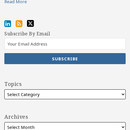
Read More
Subscribe By Email
Topics
Archives