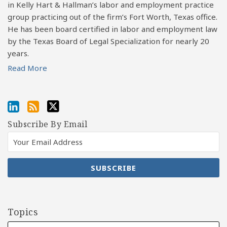
in Kelly Hart & Hallman’s labor and employment practice
group practicing out of the firm’s Fort Worth, Texas office.
He has been board certified in labor and employment law
by the Texas Board of Legal Specialization for nearly 20
years.
Read More
Subscribe By Email
Topics