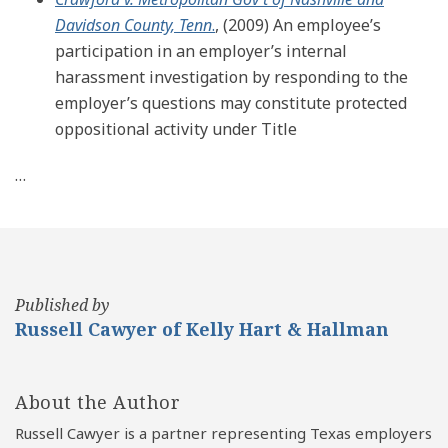
Davidson County, Tenn
.
, (2009) An employee’s
participation in an employer’s internal
harassment investigation by responding to the
employer’s questions may constitute protected
oppositional activity under Title
…
Published by
Russell Cawyer of Kelly Hart & Hallman
About the Author
Russell Cawyer is a partner representing Texas employers