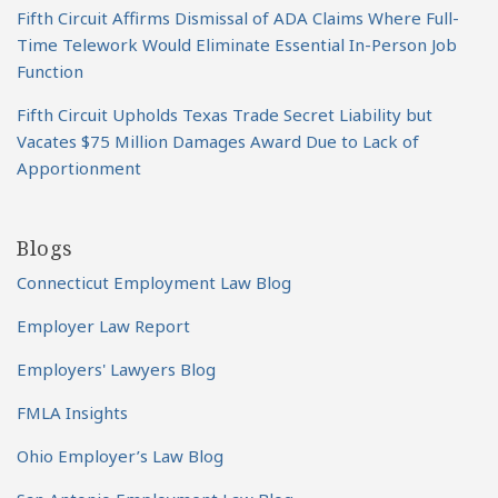
Fifth Circuit Affirms Dismissal of ADA Claims Where Full-
Time Telework Would Eliminate Essential In-Person Job
Function
Fifth Circuit Upholds Texas Trade Secret Liability but
Vacates $75 Million Damages Award Due to Lack of
Apportionment
Blogs
Connecticut Employment Law Blog
Employer Law Report
Employers' Lawyers Blog
FMLA Insights
Ohio Employer’s Law Blog