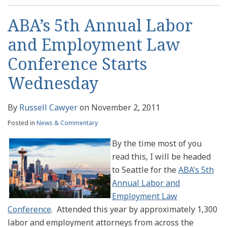
ABA’s 5th Annual Labor
and Employment Law
Conference Starts
Wednesday
By
Russell Cawyer
on
November 2, 2011
Posted in
News & Commentary
By the time most of you
read this, I will be headed
to Seattle for the
ABA’s 5th
Annual Labor and
Employment Law
Conference
. Attended this year by approximately 1,300
labor and employment attorneys from across the