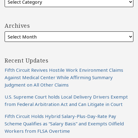
Archives
Recent Updates
Fifth Circuit Revives Hostile Work Environment Claims
Against Medical Center While Affirming Summary
Judgment on All Other Claims
U.S. Supreme Court holds Local Delivery Drivers Exempt
from Federal Arbitration Act and Can Litigate in Court
Fifth Circuit Holds Hybrid Salary-Plus-Day-Rate Pay
Scheme Qualifies as “Salary Basis” and Exempts Oilfield
Workers from FLSA Overtime