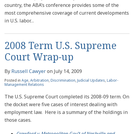
country, the ABA’s conference provides some of the
most comprehensive coverage of current developments
in U.S. labor
…
2008 Term U.S. Supreme
Court Wrap-up
By
Russell Cawyer
on
July 14, 2009
Posted in
Age
,
Arbitration
,
Discrimination
,
Judicial Updates
,
Labor-
Management Relations
The U.S. Supreme Court completed its 2008-09 term. On
the docket were five cases of interest dealing with
employment law. Here is a summary of the holdings in
those cases.
Crawford v. Metropolitan Gov’t of Nashville and