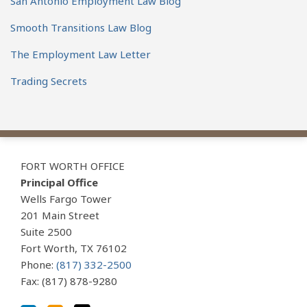
San Antonio Employment Law Blog
Smooth Transitions Law Blog
The Employment Law Letter
Trading Secrets
View
Subscribe
Follow
Our
to
Us
FORT WORTH OFFICE
LinkedIn
this
on
Principal Office
Profile
blog
Twitter
Wells Fargo Tower
via
201 Main Street
Suite 2500
RSS
Fort Worth
,
TX
76102
Phone:
(817) 332-2500
Fax: (817) 878-9280