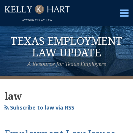
Skip
to
Menu
content
Home
Search
About
TEXAS EMPLOYMENT
Services
Contact
LAW UPDATE
A Resource for Texas Employers
View
Subscribe
Follow
Your website url
Topics
Archives
Our
to
Us
law
LinkedIn
this
on
Profile
blog
Twitter
Subscribe to law via RSS
via
RSS