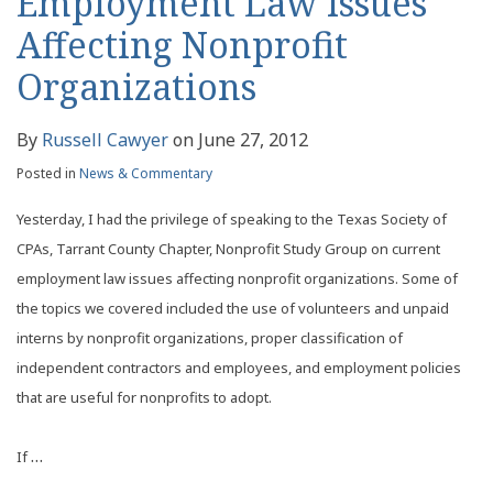
Employment Law Issues
Affecting Nonprofit
Organizations
By
Russell Cawyer
on
June 27, 2012
Posted in
News & Commentary
Yesterday, I had the privilege of speaking to the Texas Society of
CPAs, Tarrant County Chapter, Nonprofit Study Group on current
employment law issues affecting nonprofit organizations. Some of
the topics we covered included the use of volunteers and unpaid
interns by nonprofit organizations, proper classification of
independent contractors and employees, and employment policies
that are useful for nonprofits to adopt.
…
If