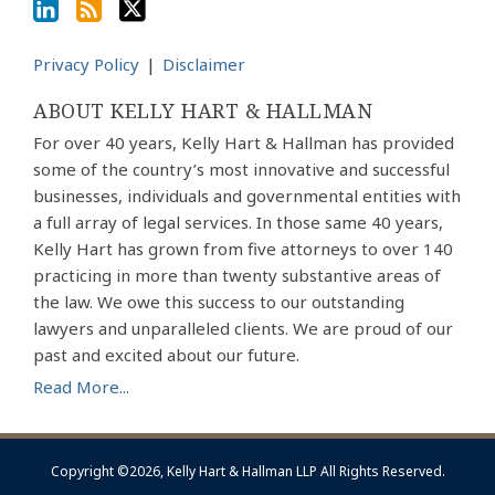
Privacy Policy
Disclaimer
ABOUT KELLY HART & HALLMAN
For over 40 years, Kelly Hart & Hallman has provided
some of the country’s most innovative and successful
businesses, individuals and governmental entities with
a full array of legal services. In those same 40 years,
Kelly Hart has grown from five attorneys to over 140
practicing in more than twenty substantive areas of
the law. We owe this success to our outstanding
lawyers and unparalleled clients. We are proud of our
past and excited about our future.
Read More...
Copyright ©2026, Kelly Hart & Hallman LLP All Rights Reserved.