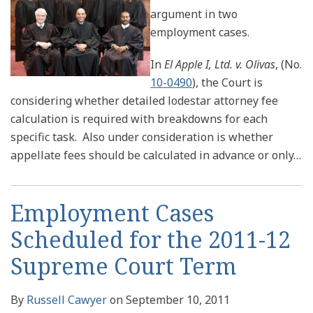
argument in two
employment cases.
In
El Apple I, Ltd. v. Olivas
, (No.
10-0490
), the Court is
considering whether detailed lodestar attorney fee
calculation is required with breakdowns for each
specific task. Also under consideration is whether
appellate fees should be calculated in advance or only
…
Employment Cases
Scheduled for the 2011-12
Supreme Court Term
By
Russell Cawyer
on
September 10, 2011