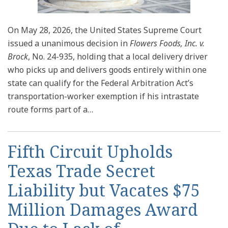
On May 28, 2026, the United States Supreme Court
issued a unanimous decision in
Flowers Foods, Inc. v.
Brock
, No. 24-935, holding that a local delivery driver
who picks up and delivers goods entirely within one
state can qualify for the Federal Arbitration Act’s
transportation-worker exemption if his intrastate
route forms part of a
…
Fifth Circuit Upholds
Texas Trade Secret
Liability but Vacates $75
Million Damages Award