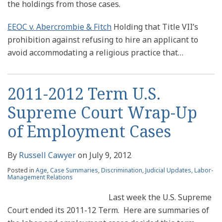
the holdings from those cases.
EEOC v. Abercrombie & Fitch
Holding that Title VII’s
prohibition against refusing to hire an applicant to
avoid accommodating a religious practice that
…
2011-2012 Term U.S.
Supreme Court Wrap-Up
of Employment Cases
By
Russell Cawyer
on
July 9, 2012
Posted in
Age
,
Case Summaries
,
Discrimination
,
Judicial Updates
,
Labor-
Management Relations
Last week the U.S. Supreme
Court ended its 2011-12 Term. Here are summaries of