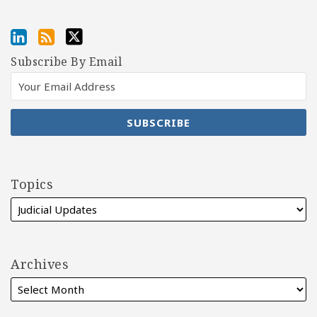
Subscribe By Email
Topics
Archives