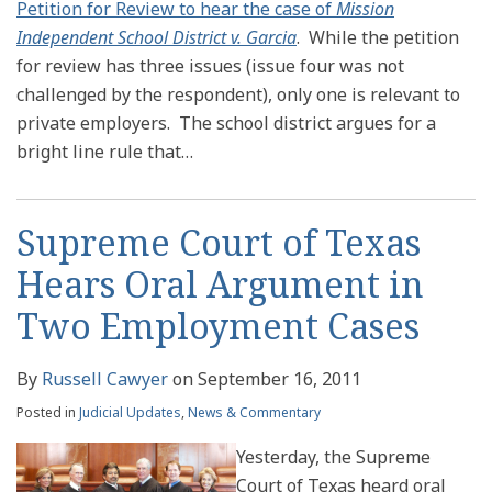
Petition for Review to hear the case of
Mission
Independent School District v. Garcia
. While the petition
for review has three issues (issue four was not
challenged by the respondent), only one is relevant to
private employers. The school district argues for a
bright line rule that
…
Supreme Court of Texas
Hears Oral Argument in
Two Employment Cases
By
Russell Cawyer
on
September 16, 2011
Posted in
Judicial Updates
,
News & Commentary
Yesterday, the Supreme
Court of Texas heard oral