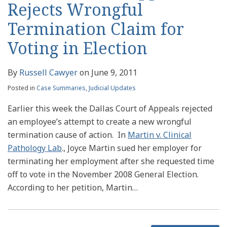
Rejects Wrongful
Termination Claim for
Voting in Election
By
Russell Cawyer
on
June 9, 2011
Posted in
Case Summaries
,
Judicial Updates
Earlier this week the Dallas Court of Appeals rejected
an employee’s attempt to create a new wrongful
termination cause of action. In
Martin v. Clinical
Pathology Lab
., Joyce Martin sued her employer for
terminating her employment after she requested time
off to vote in the November 2008 General Election.
According to her petition, Martin
…