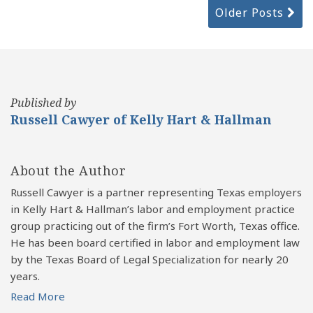
Older Posts
Published by
Russell Cawyer of Kelly Hart & Hallman
About the Author
Russell Cawyer is a partner representing Texas employers
in Kelly Hart & Hallman’s labor and employment practice
group practicing out of the firm’s Fort Worth, Texas office.
He has been board certified in labor and employment law
by the Texas Board of Legal Specialization for nearly 20
years.
Read More