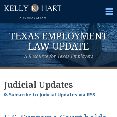
Skip
to
Menu
content
Home
Search
About
TEXAS EMPLOYMENT
Services
Contact
LAW UPDATE
A Resource for Texas Employers
View
Subscribe
Follow
POST
Your website url
Topics
Archives
Our
to
Us
NAVIGATION
Judicial Updates
LinkedIn
this
on
Profile
blog
Twitter
Subscribe to Judicial Updates via RSS
via
RSS