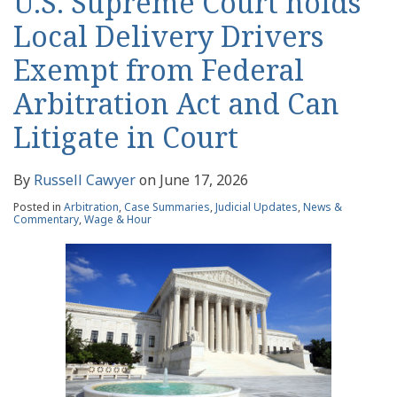
U.S. Supreme Court holds
Local Delivery Drivers
Exempt from Federal
Arbitration Act and Can
Litigate in Court
By
Russell Cawyer
on
June 17, 2026
Posted in
Arbitration
,
Case Summaries
,
Judicial Updates
,
News &
Commentary
,
Wage & Hour