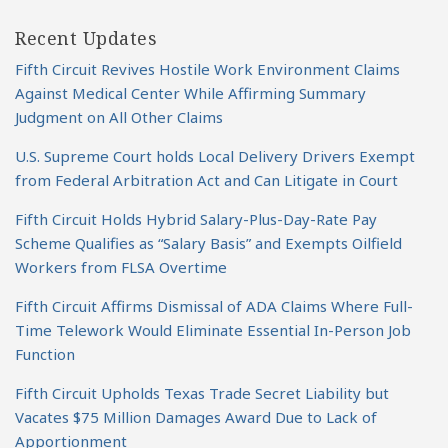
Recent Updates
Fifth Circuit Revives Hostile Work Environment Claims
Against Medical Center While Affirming Summary
Judgment on All Other Claims
U.S. Supreme Court holds Local Delivery Drivers Exempt
from Federal Arbitration Act and Can Litigate in Court
Fifth Circuit Holds Hybrid Salary-Plus-Day-Rate Pay
Scheme Qualifies as “Salary Basis” and Exempts Oilfield
Workers from FLSA Overtime
Fifth Circuit Affirms Dismissal of ADA Claims Where Full-
Time Telework Would Eliminate Essential In-Person Job
Function
Fifth Circuit Upholds Texas Trade Secret Liability but
Vacates $75 Million Damages Award Due to Lack of
Apportionment