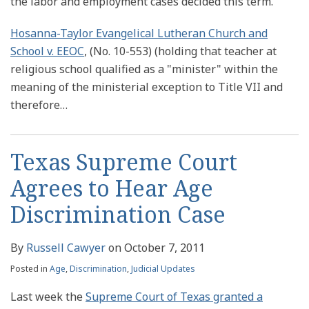
the labor and employment cases decided this term.
Hosanna-Taylor Evangelical Lutheran Church and
School v. EEOC
, (No. 10-553) (holding that teacher at
religious school qualified as a "minister" within the
meaning of the ministerial exception to Title VII and
therefore
…
Texas Supreme Court
Agrees to Hear Age
Discrimination Case
By
Russell Cawyer
on
October 7, 2011
Posted in
Age
,
Discrimination
,
Judicial Updates
Last week the
Supreme Court of Texas granted a