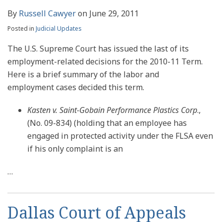
By
Russell Cawyer
on
June 29, 2011
Posted in
Judicial Updates
The U.S. Supreme Court has issued the last of its
employment-related decisions for the 2010-11 Term.
Here is a brief summary of the labor and
employment cases decided this term.
Kasten v. Saint-Gobain Performance Plastics Corp
.,
(No. 09-834) (holding that an employee has
engaged in protected activity under the FLSA even
if his only complaint is an
…
Dallas Court of Appeals