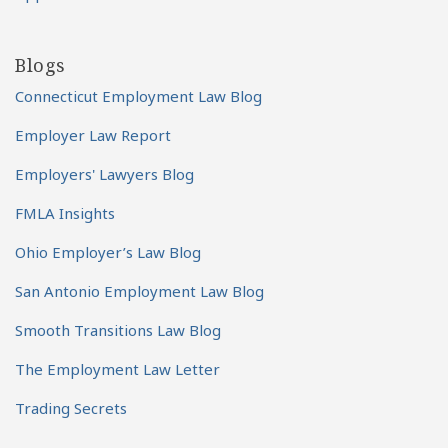
Blogs
Connecticut Employment Law Blog
Employer Law Report
Employers' Lawyers Blog
FMLA Insights
Ohio Employer’s Law Blog
San Antonio Employment Law Blog
Smooth Transitions Law Blog
The Employment Law Letter
Trading Secrets