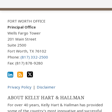
View
Subscribe
Follow
Our
to
Us
FORT WORTH OFFICE
LinkedIn
this
on
Principal Office
Profile
blog
Twitter
Wells Fargo Tower
via
201 Main Street
Suite 2500
RSS
Fort Worth
,
TX
76102
Phone:
(817) 332-2500
Fax: (817) 878-9280
Privacy Policy
Disclaimer
ABOUT KELLY HART & HALLMAN
For over 40 years, Kelly Hart & Hallman has provided
some of the country’s most innovative and successful