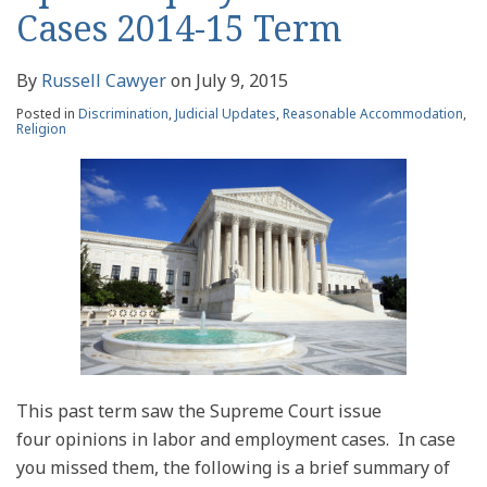
Cases 2014-15 Term
By
Russell Cawyer
on
July 9, 2015
Posted in
Discrimination
,
Judicial Updates
,
Reasonable Accommodation
,
Religion
This past term saw the Supreme Court issue
four opinions in labor and employment cases. In case
you missed them, the following is a brief summary of