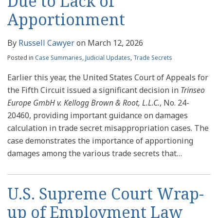
Due to Lack of
Apportionment
By
Russell Cawyer
on
March 12, 2026
Posted in
Case Summaries
,
Judicial Updates
,
Trade Secrets
Earlier this year, the United States Court of Appeals for
the Fifth Circuit issued a significant decision in
Trinseo
Europe GmbH v. Kellogg Brown & Root, L.L.C.
, No. 24-
20460, providing important guidance on damages
calculation in trade secret misappropriation cases. The
case demonstrates the importance of apportioning
damages among the various trade secrets that
…
U.S. Supreme Court Wrap-
up of Employment Law