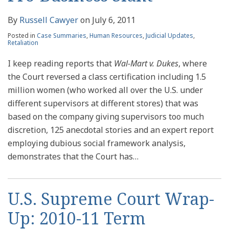
By
Russell Cawyer
on
July 6, 2011
Posted in
Case Summaries
,
Human Resources
,
Judicial Updates
,
Retaliation
I keep reading reports that
Wal-Mart v. Dukes
, where
the Court reversed a class certification including 1.5
million women (who worked all over the U.S. under
different supervisors at different stores) that was
based on the company giving supervisors too much
discretion, 125 anecdotal stories and an expert report
employing dubious social framework analysis,
demonstrates that the Court has
…
U.S. Supreme Court Wrap-
Up: 2010-11 Term