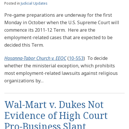
Posted in
Judicial Updates
Pre-game preparations are underway for the first
Monday in October when the U.S. Supreme Court will
commence its 2011-12 Term. Here are the
employment-related cases that are expected to be
decided this Term.
Hosanna-Tabor Church v. EEOC
(
10-553
) To decide
whether the ministerial exception, which prohibits
most employment-related lawsuits against religious
organizations by
…
Wal-Mart v. Dukes Not
Evidence of High Court
Pro-Business Slant