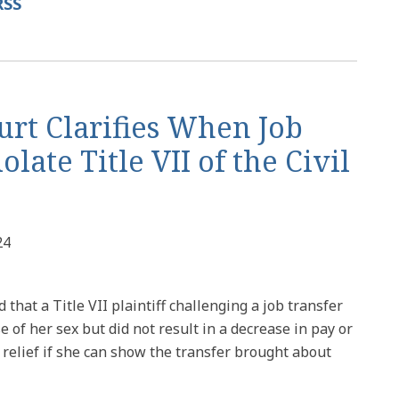
RSS
urt Clarifies When Job
late Title VII of the Civil
24
that a Title VII plaintiff challenging a job transfer
 of her sex but did not result in a decrease in pay or
r relief if she can show the transfer brought about