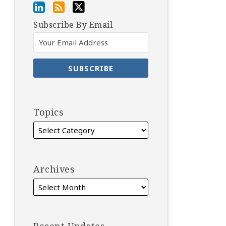
Subscribe By Email
Topics
Archives