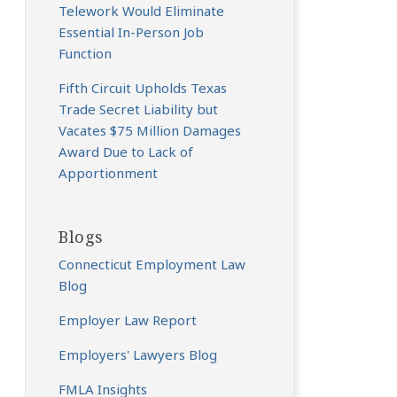
Telework Would Eliminate
Essential In-Person Job
Function
Fifth Circuit Upholds Texas
Trade Secret Liability but
Vacates $75 Million Damages
Award Due to Lack of
Apportionment
Blogs
Connecticut Employment Law
Blog
Employer Law Report
Employers' Lawyers Blog
FMLA Insights