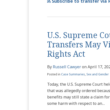
via
Subscribe to transfer via 
RSS
U.S. Supreme Co
Transfers May Vio
Rights Act
By
Russell Cawyer
on
April 17, 20
Posted in
Case Summaries
,
Sex and Gender
Today, the U.S. Supreme Court held 
that was allegedly ordered because
benefits may still state a claim fo
some harm with respect to an
…