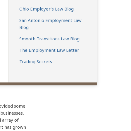
Ohio Employer’s Law Blog
San Antonio Employment Law
Blog
Smooth Transitions Law Blog
The Employment Law Letter
Trading Secrets
rovided some
 businesses,
l array of
art has grown