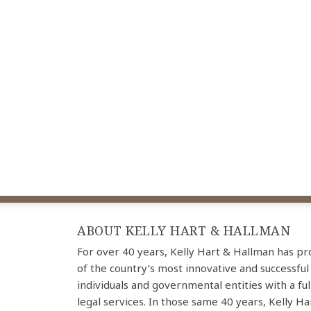
ABOUT KELLY HART & HALLMAN
For over 40 years, Kelly Hart & Hallman has p
of the country’s most innovative and successful
individuals and governmental entities with a ful
legal services. In those same 40 years, Kelly H