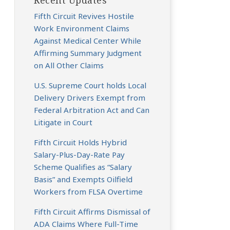
Recent Updates
Fifth Circuit Revives Hostile
Work Environment Claims
Against Medical Center While
Affirming Summary Judgment
on All Other Claims
U.S. Supreme Court holds Local
Delivery Drivers Exempt from
Federal Arbitration Act and Can
Litigate in Court
Fifth Circuit Holds Hybrid
Salary-Plus-Day-Rate Pay
Scheme Qualifies as “Salary
Basis” and Exempts Oilfield
Workers from FLSA Overtime
Fifth Circuit Affirms Dismissal of
ADA Claims Where Full-Time