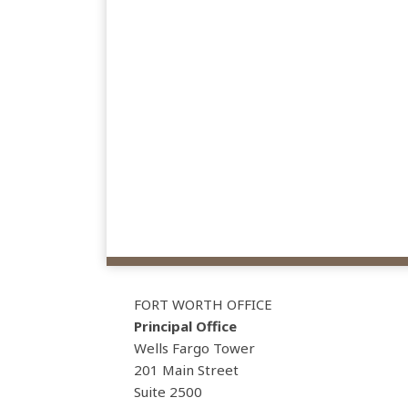
View
Subscribe
Follow
Our
to
Us
FORT WORTH OFFICE
LinkedIn
this
on
Principal Office
Profile
blog
Twitter
Wells Fargo Tower
via
201 Main Street
Suite 2500
RSS