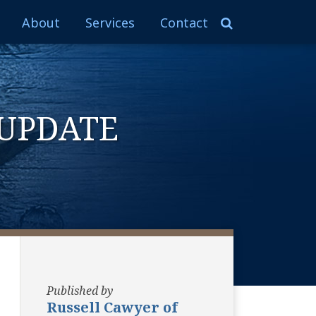
About
Services
Contact
UPDATE
Published by
Russell Cawyer of