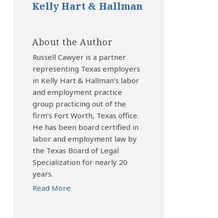
Kelly Hart & Hallman
About the Author
Russell Cawyer is a partner
representing Texas employers
in Kelly Hart & Hallman’s labor
and employment practice
group practicing out of the
firm’s Fort Worth, Texas office.
He has been board certified in
labor and employment law by
the Texas Board of Legal
Specialization for nearly 20
years.
Read More