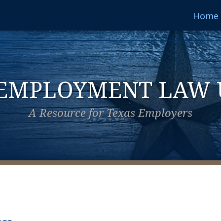
Home
 EMPLOYMENT LAW 
A Resource for Texas Employers