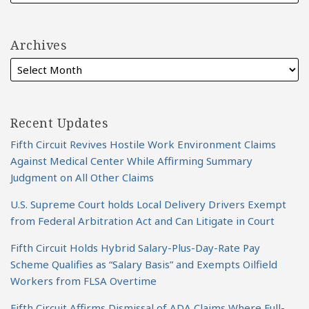
Archives
Recent Updates
Fifth Circuit Revives Hostile Work Environment Claims
Against Medical Center While Affirming Summary
Judgment on All Other Claims
U.S. Supreme Court holds Local Delivery Drivers Exempt
from Federal Arbitration Act and Can Litigate in Court
Fifth Circuit Holds Hybrid Salary-Plus-Day-Rate Pay
Scheme Qualifies as “Salary Basis” and Exempts Oilfield
Workers from FLSA Overtime
Fifth Circuit Affirms Dismissal of ADA Claims Where Full-