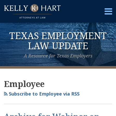
Skip
to
Menu
content
Home
Search
About
TEXAS EMPLOYMENT
Services
Contact
LAW UPDATE
A Resource for Texas Employers
View
Subscribe
Follow
Your website url
Topics
Archives
Our
to
Us
Employee
LinkedIn
this
on
Profile
blog
Twitter
Subscribe to Employee via RSS
via
RSS