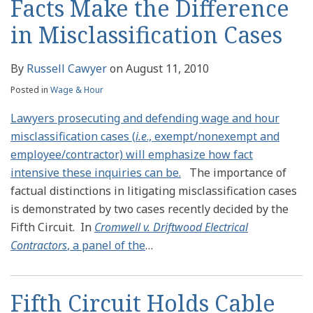
Facts Make the Difference
in Misclassification Cases
By
Russell Cawyer
on
August 11, 2010
Posted in
Wage & Hour
Lawyers prosecuting and defending wage and hour
misclassification cases (
i.e
., exempt/nonexempt and
employee/contractor) will emphasize how fact
intensive these inquiries can be.
The importance of
factual distinctions in litigating misclassification cases
is demonstrated by two cases recently decided by the
Fifth Circuit. In
Cromwell v. Driftwood Electrical
Contractors
, a panel of the
…
Fifth Circuit Holds Cable