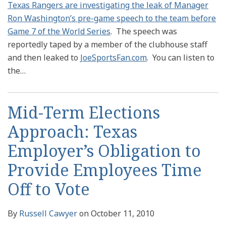
Texas Rangers are investigating the leak of Manager
Ron Washington’s pre-game speech to the team before
Game 7 of the World Series
. The speech was
reportedly taped by a member of the clubhouse staff
and then leaked to
JoeSportsFan.com
. You can listen to
the
…
Mid-Term Elections
Approach: Texas
Employer’s Obligation to
Provide Employees Time
Off to Vote
By
Russell Cawyer
on
October 11, 2010