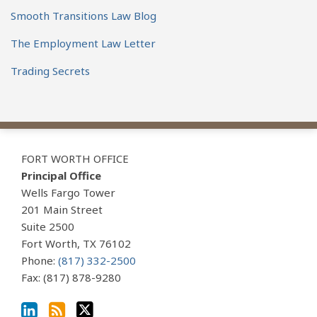
Smooth Transitions Law Blog
The Employment Law Letter
Trading Secrets
View
Subscribe
Follow
Our
to
Us
FORT WORTH OFFICE
LinkedIn
this
on
Principal Office
Profile
blog
Twitter
Wells Fargo Tower
via
201 Main Street
Suite 2500
RSS
Fort Worth
,
TX
76102
Phone:
(817) 332-2500
Fax: (817) 878-9280