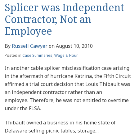
Splicer was Independent
Contractor, Not an
Employee
By
Russell Cawyer
on
August 10, 2010
Posted in
Case Summaries
,
Wage & Hour
In another cable splicer misclassification case arising
in the aftermath of hurricane Katrina, the Fifth Circuit
affirmed a trial court decision that Louis Thibault was
an independent contractor rather than an
employee. Therefore, he was not entitled to overtime
under the FLSA.
Thibault owned a business in his home state of
Delaware selling picnic tables, storage
…