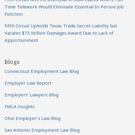
Time Telework Would Eliminate Essential In-Person Job
Function
Fifth Circuit Upholds Texas Trade Secret Liability but
Vacates $75 Million Damages Award Due to Lack of
Apportionment
Blogs
Connecticut Employment Law Blog
Employer Law Report
Employers' Lawyers Blog
FMLA Insights
Ohio Employer’s Law Blog
San Antonio Employment Law Blog