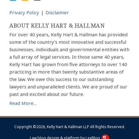
Privacy Policy
Disclaimer
ABOUT KELLY HART & HALLMAN
For over 40 years, Kelly Hart & Hallman has provided
some of the country’s most innovative and successful
businesses, individuals and governmental entities with
a full array of legal services. In those same 40 years,
Kelly Hart has grown from five attorneys to over 140
practicing in more than twenty substantive areas of
the law. We owe this success to our outstanding
lawyers and unparalleled clients. We are proud of our
past and excited about our future.
Read More...
Copyright ©2026, Kelly Hart & Hallman LLP All Rights Reserved.
Law blog design & platform by LexBlog