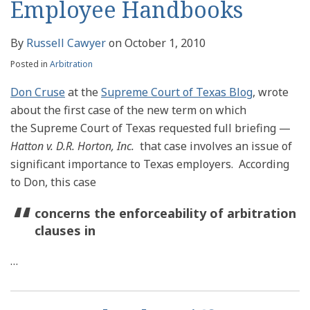
Employee Handbooks
By
Russell Cawyer
on
October 1, 2010
Posted in
Arbitration
Don Cruse
at the
Supreme Court of Texas Blog
, wrote
about the first case of the new term on which
the Supreme Court of Texas requested full briefing —
Hatton v. D.R. Horton, Inc.
that case involves an issue of
significant importance to Texas employers. According
to Don, this case
concerns the enforceability of arbitration
clauses in
…