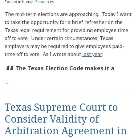
Posted in
Human Resources
The mid-term elections are approaching. Today I want
to take the opportunity for a brief refresher on the
Texas legal requirement for providing employee time
off to vote. Under certain circumstances, Texas
employers may be required to give employees paid-
time off to vote. As I wrote about
last year
:
The Texas Election Code makes it a
…
Texas Supreme Court to
Consider Validity of
Arbitration Agreement in