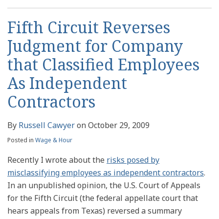
Fifth Circuit Reverses
Judgment for Company
that Classified Employees
As Independent
Contractors
By
Russell Cawyer
on
October 29, 2009
Posted in
Wage & Hour
Recently I wrote about the
risks posed by
misclassifying employees as independent contractors
.
In an unpublished opinion, the U.S. Court of Appeals
for the Fifth Circuit (the federal appellate court that
hears appeals from Texas) reversed a summary