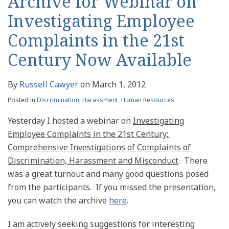
Archive for Webinar on
Investigating Employee
Complaints in the 21st
Century Now Available
By
Russell Cawyer
on
March 1, 2012
Posted in
Discrimination
,
Harassment
,
Human Resources
Yesterday I hosted a webinar on
Investigating
Employee Complaints in the 21st Century:
Comprehensive Investigations of Complaints of
Discrimination, Harassment and Misconduct
. There
was a great turnout and many good questions posed
from the participants. If you missed the presentation,
you can watch the archive
here
.
I am actively seeking suggestions for interesting