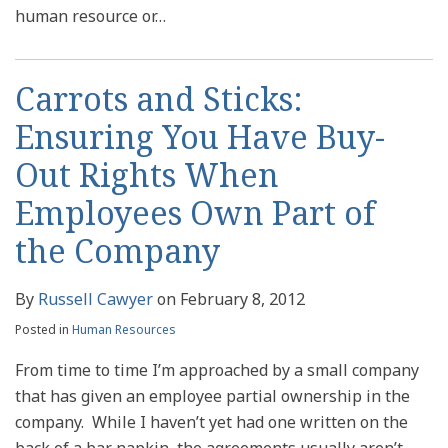
human resource or
…
Carrots and Sticks:
Ensuring You Have Buy-
Out Rights When
Employees Own Part of
the Company
By
Russell Cawyer
on
February 8, 2012
Posted in
Human Resources
From time to time I’m approached by a small company
that has given an employee partial ownership in the
company. While I haven’t yet had one written on the
back of a bar napkin, the agreements usually aren’t