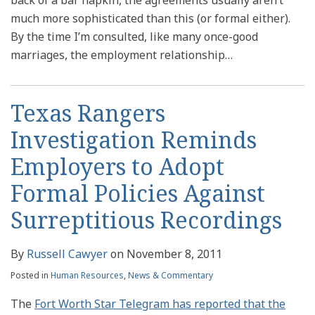
much more sophisticated than this (or formal either).
By the time I’m consulted, like many once-good
marriages, the employment relationship
…
Texas Rangers
Investigation Reminds
Employers to Adopt
Formal Policies Against
Surreptitious Recordings
By
Russell Cawyer
on
November 8, 2011
Posted in
Human Resources
,
News & Commentary
The
Fort Worth Star Telegram has reported that the