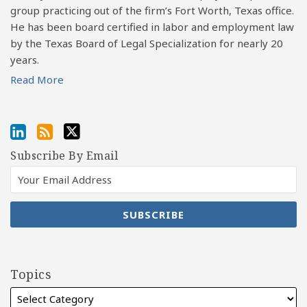
group practicing out of the firm’s Fort Worth, Texas office.
He has been board certified in labor and employment law
by the Texas Board of Legal Specialization for nearly 20
years.
Read More
Subscribe By Email
Topics