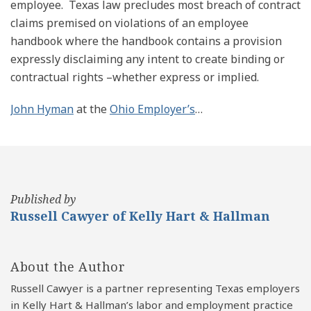
employee. Texas law precludes most breach of contract
claims premised on violations of an employee
handbook where the handbook contains a provision
expressly disclaiming any intent to create binding or
contractual rights –whether express or implied.
John Hyman
at the
Ohio Employer’s
…
Published by
Russell Cawyer of Kelly Hart & Hallman
About the Author
Russell Cawyer is a partner representing Texas employers
in Kelly Hart & Hallman’s labor and employment practice