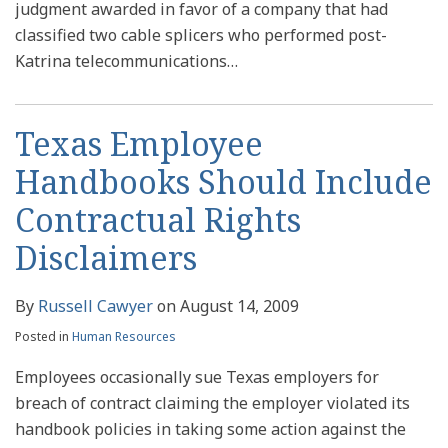
judgment awarded in favor of a company that had
classified two cable splicers who performed post-
Katrina telecommunications
…
Texas Employee
Handbooks Should Include
Contractual Rights
Disclaimers
By
Russell Cawyer
on
August 14, 2009
Posted in
Human Resources
Employees occasionally sue Texas employers for
breach of contract claiming the employer violated its
handbook policies in taking some action against the